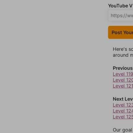
YouTube Vi
Post You
Here's s
around mo
Previous
Level 11
Level 12
Level 12
Next Lev
Level 12
Level 12
Level 12
Our goal