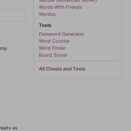
Wordle (Advanced Solver)
Words With Friends
Wordus
Tools
Password Generator
Word Counter
Word Finder
jump
Board Solver
All Cheats and Tools
heats as