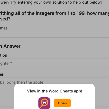
swer? Try entering your own solution to help out below!
rithing all of the integers from 1 to 199, how man
used?
imes.
an Answer
tion
er
View in the Word Cheats app!
Open