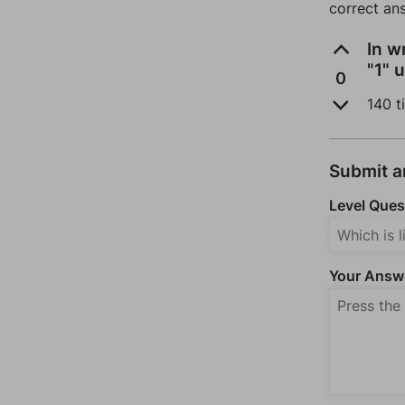
correct an
In w
"1" 
0
140 t
Submit 
Level Ques
Your Answ