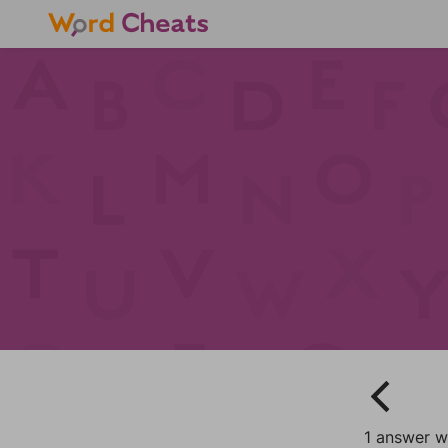
1 answer w