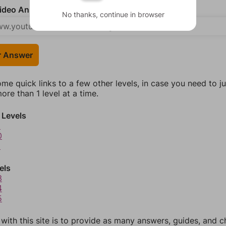
deo Answer (optional)
No thanks, continue in browser
r Answer
ome quick links to a few other levels, in case you need to 
re than 1 level at a time.
 Levels
9
0
1
els
3
4
5
 with this site is to provide as many answers, guides, and c