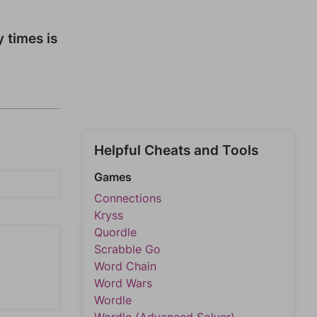
y times is
Helpful Cheats and Tools
Games
Connections
Kryss
Quordle
Scrabble Go
Word Chain
Word Wars
Wordle