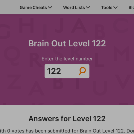
Game Cheats
Word Lists
Tools
Bl
Brain Out Level 122
Enter the level number
Answers for Level 122
ith 0 votes has been submitted for Brain Out Level 122. Don