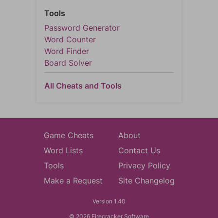
Tools
Password Generator
Word Counter
Word Finder
Board Solver
All Cheats and Tools
Game Cheats
About
Word Lists
Contact Us
Tools
Privacy Policy
Make a Request
Site Changelog
Version 1.40
© 2026 Firecracker Software