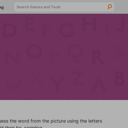
Searc
og
ss the word from the picture using the letters
ld then be, corndog.