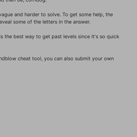
 vague and harder to solve. To get some help, the
veal some of the letters in the answer.
s the best way to get past levels since it's so quick
Mindblow cheat tool, you can also submit your own