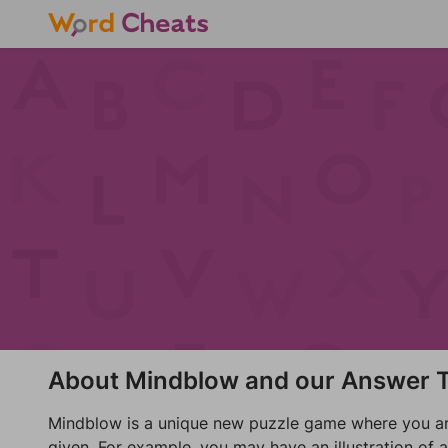
About Mindblow and our Answer T
Mindblow is a unique new puzzle game where you are 
given. For example, you may have an illustration of 