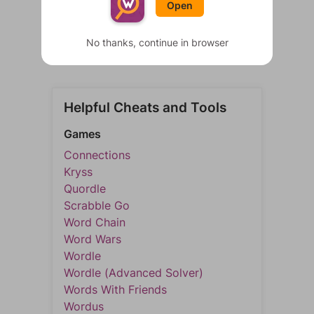
Open
No thanks, continue in browser
Helpful Cheats and Tools
Games
Connections
Kryss
Quordle
Scrabble Go
Word Chain
Word Wars
Wordle
Wordle (Advanced Solver)
Words With Friends
Wordus