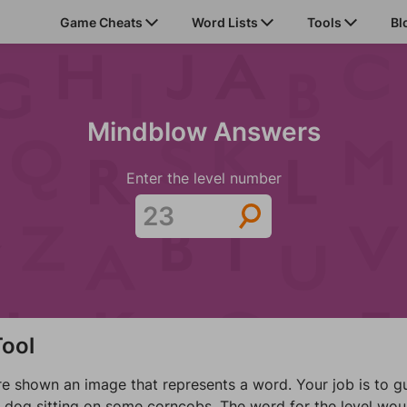
Game Cheats
Word Lists
Tools
Bl
Mindblow Answers
Enter the level number
ool
shown an image that represents a word. Your job is to gue
a dog sitting on some corncobs. The word for the level wou