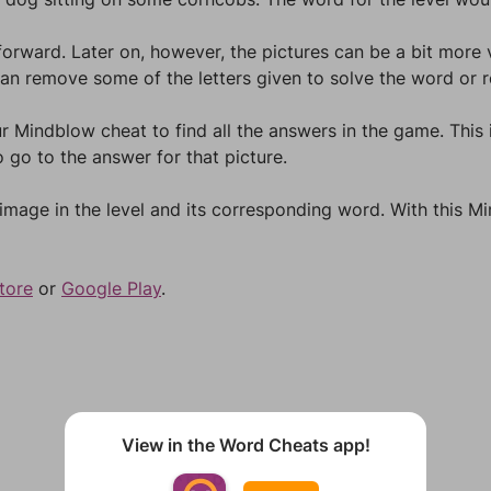
forward. Later on, however, the pictures can be a bit more
an remove some of the letters given to solve the word or re
r Mindblow cheat to find all the answers in the game. This i
 go to the answer for that picture.
 image in the level and its corresponding word. With this 
tore
or
Google Play
.
View in the Word Cheats app!