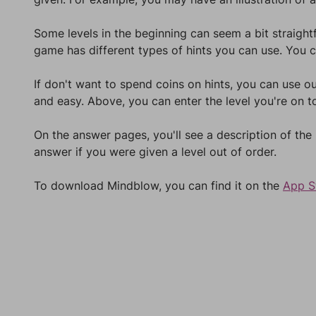
Some levels in the beginning can seem a bit straight
game has different types of hints you can use. You c
If don't want to spend coins on hints, you can use ou
and easy. Above, you can enter the level you're on to
On the answer pages, you'll see a description of the
answer if you were given a level out of order.
To download Mindblow, you can find it on the
App S