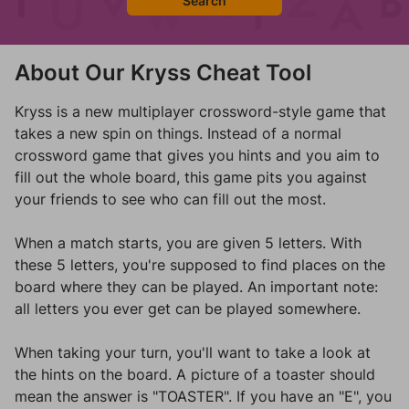
Search
About Our Kryss Cheat Tool
Kryss is a new multiplayer crossword-style game that
takes a new spin on things. Instead of a normal
crossword game that gives you hints and you aim to
fill out the whole board, this game pits you against
your friends to see who can fill out the most.
When a match starts, you are given 5 letters. With
these 5 letters, you're supposed to find places on the
board where they can be played. An important note:
all letters you ever get can be played somewhere.
When taking your turn, you'll want to take a look at
the hints on the board. A picture of a toaster should
mean the answer is "TOASTER". If you have an "E", you