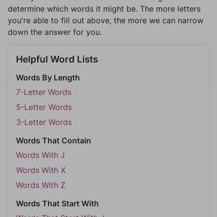
determine which words it might be. The more letters
you're able to fill out above, the more we can narrow
down the answer for you.
Helpful Word Lists
Words By Length
7-Letter Words
5-Letter Words
3-Letter Words
Words That Contain
Words With J
Words With X
Words With Z
Words That Start With