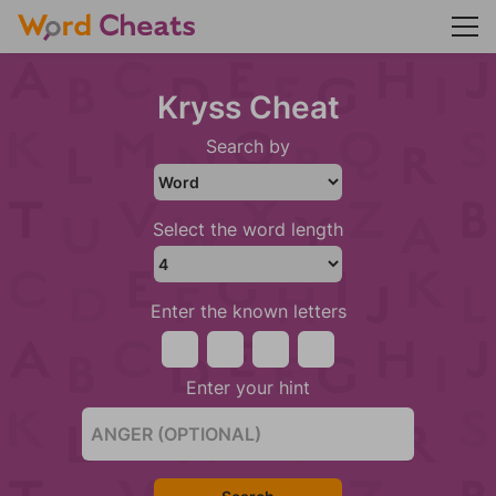
Kryss Cheat
Search by
Select the word length
Enter the known letters
Enter your hint