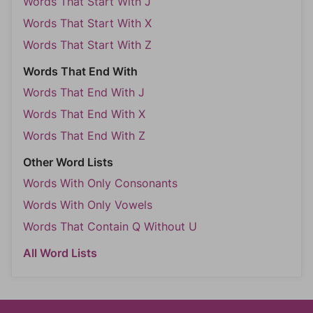
Words That Start With J
Words That Start With X
Words That Start With Z
Words That End With
Words That End With J
Words That End With X
Words That End With Z
Other Word Lists
Words With Only Consonants
Words With Only Vowels
Words That Contain Q Without U
All Word Lists