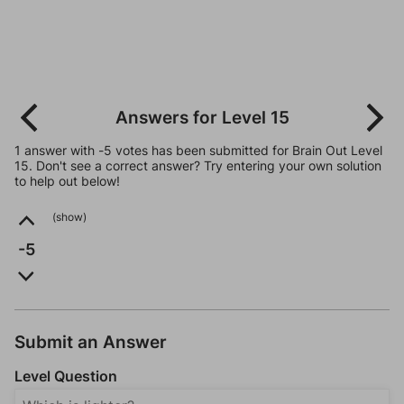
Answers for Level 15
1 answer with -5 votes has been submitted for Brain Out Level
15. Don't see a correct answer? Try entering your own solution
to help out below!
(show)
-5
Submit an Answer
Level Question