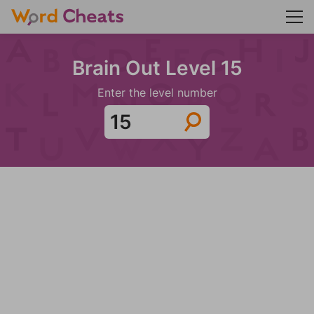
Brain Out Level 15
Enter the level number