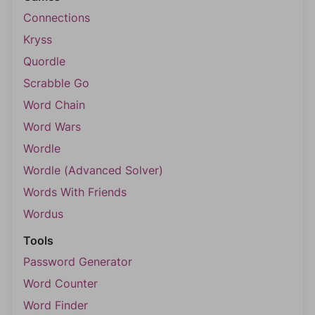
Connections
Kryss
Quordle
Scrabble Go
Word Chain
Word Wars
Wordle
Wordle (Advanced Solver)
Words With Friends
Wordus
Tools
Password Generator
Word Counter
Word Finder