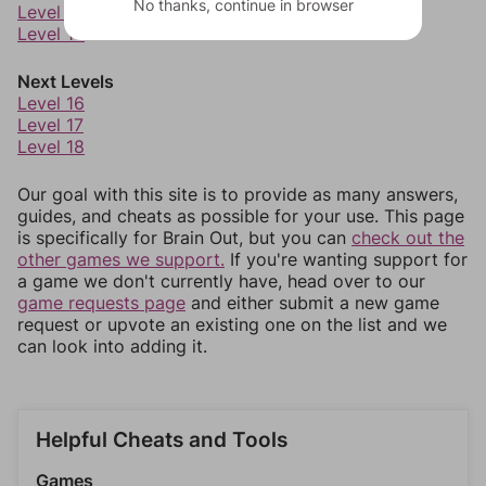
No thanks, continue in browser
Level 13
Level 14
Next Levels
Level 16
Level 17
Level 18
Our goal with this site is to provide as many answers,
guides, and cheats as possible for your use. This page
is specifically for Brain Out, but you can
check out the
other games we support.
If you're wanting support for
a game we don't currently have, head over to our
game requests page
and either submit a new game
request or upvote an existing one on the list and we
can look into adding it.
Helpful Cheats and Tools
Games