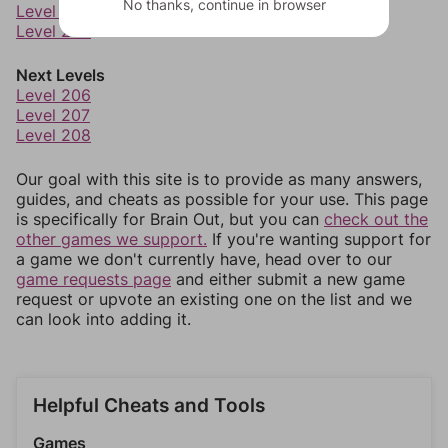
No thanks, continue in browser
Level 203
Level 204
Next Levels
Level 206
Level 207
Level 208
Our goal with this site is to provide as many answers,
guides, and cheats as possible for your use. This page
is specifically for Brain Out, but you can
check out the
other games we support.
If you're wanting support for
a game we don't currently have, head over to our
game requests page
and either submit a new game
request or upvote an existing one on the list and we
can look into adding it.
Helpful Cheats and Tools
Games