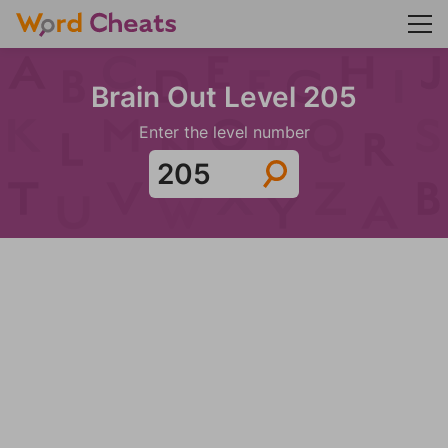
Brain Out Level 205
Enter the level number