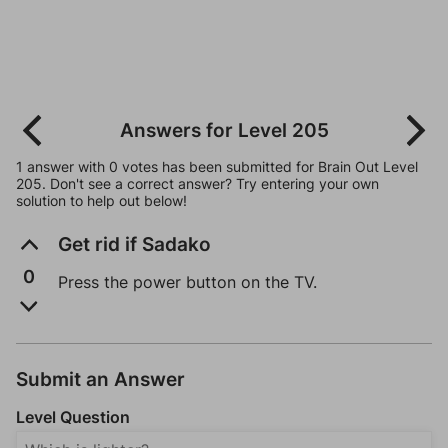
Answers for Level 205
1 answer with 0 votes has been submitted for Brain Out Level
205. Don't see a correct answer? Try entering your own
solution to help out below!
Get rid if Sadako
0
Press the power button on the TV.
Submit an Answer
Level Question