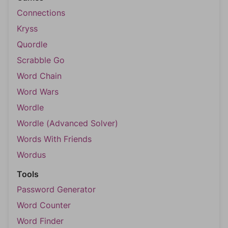
Connections
Kryss
Quordle
Scrabble Go
Word Chain
Word Wars
Wordle
Wordle (Advanced Solver)
Words With Friends
Wordus
Tools
Password Generator
Word Counter
Word Finder