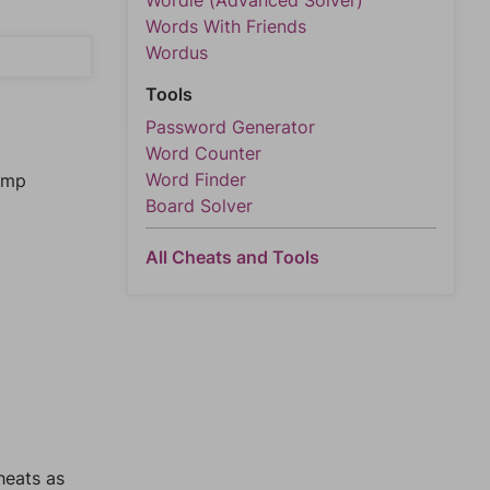
Wordle (Advanced Solver)
Words With Friends
Wordus
Tools
Password Generator
Word Counter
Word Finder
jump
Board Solver
All Cheats and Tools
heats as