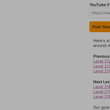
YouTube Vi
Post You
Here's s
around mo
Previous
Level 21
Level 21
Level 21
Next Lev
Level 21
Level 21
Level 21
Our goal