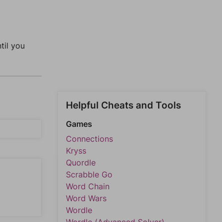
ntil you
Helpful Cheats and Tools
Games
Connections
Kryss
Quordle
Scrabble Go
Word Chain
Word Wars
Wordle