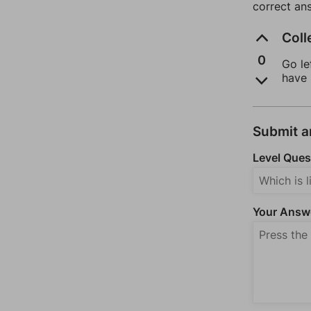
correct an
Coll
0
Go le
have 
Submit 
Level Ques
Your Answ