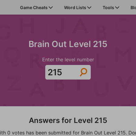
Game Cheats
Word Lists
Tools
Bl
Brain Out Level 215
Enter the level number
Answers for Level 215
ith 0 votes has been submitted for Brain Out Level 215. Don