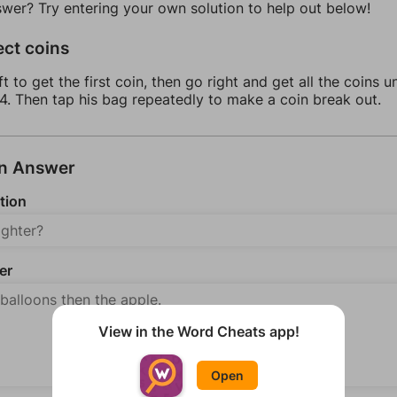
swer? Try entering your own solution to help out below!
ect coins
ft to get the first coin, then go right and get all the coins u
4. Then tap his bag repeatedly to make a coin break out.
an Answer
tion
er
View in the Word Cheats app!
Open