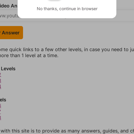
deo Answer (optional)
No thanks, continue in browser
r Answer
ome quick links to a few other levels, in case you need to 
re than 1 level at a time.
 Levels
2
3
4
els
6
7
8
 with this site is to provide as many answers, guides, and c