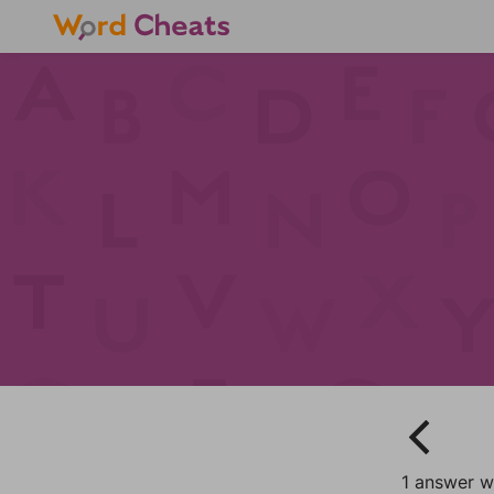
1 answer w