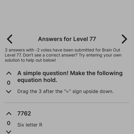
Answers for Level 77
3 answers with -2 votes have been submitted for Brain Out
Level 77. Don't see a correct answer? Try entering your own
solution to help out below!
A simple question! Make the following
equation hold.
0
Drag the 3 after the "=" sign upside down.
7762
0
Six letter R