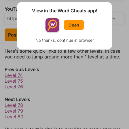
YouTube Video Answer (optional)
View in the Word Cheats app!
Open
Post Your Answer
No thanks, continue in browser
Here's some quick links to a few other levels, in case
you need to jump around more than 1 level at a time.
Previous Levels
Level 74
Level 75
Level 76
Next Levels
Level 78
Level 79
Level 80