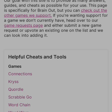
Our goal with this site is to provide as many answers,
guides, and cheats as possible for your use. This page
is specifically for Brain Out, but you can
check out the
other games we support.
If you're wanting support for
a game we don't currently have, head over to our
game requests page
and either submit a new game
request or upvote an existing one on the list and we
can look into adding it.
Helpful Cheats and Tools
Games
Connections
Kryss
Quordle
Scrabble Go
Word Chain