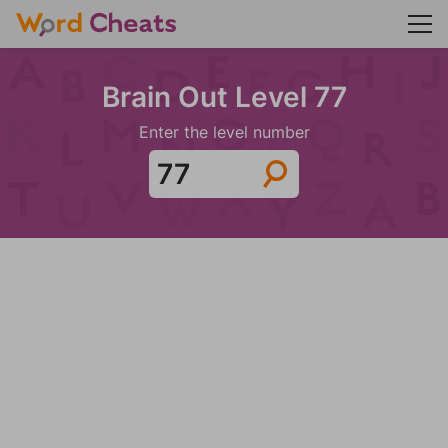
Brain Out Level 77
Enter the level number