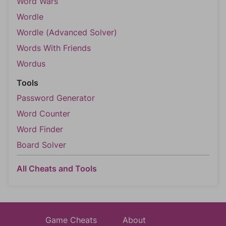
Word Wars
Wordle
Wordle (Advanced Solver)
Words With Friends
Wordus
Tools
Password Generator
Word Counter
Word Finder
Board Solver
All Cheats and Tools
Game Cheats
About