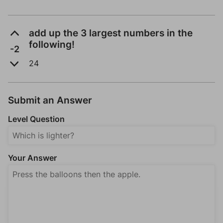
add up the 3 largest numbers in the
following!
-2
24
Submit an Answer
Level Question
Your Answer