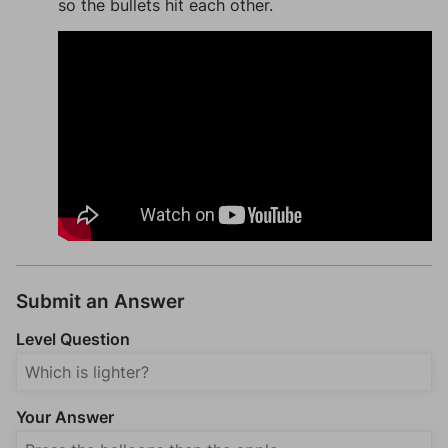
so the bullets hit each other.
Submit an Answer
Level Question
Your Answer