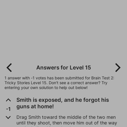
Answers for Level 15
1 answer with -1 votes has been submitted for Brain Test 2:
Tricky Stories Level 15. Don't see a correct answer? Try
entering your own solution to help out below!
Smith is exposed, and he forgot his
guns at home!
-1
Drag Smith toward the middle of the two men
until they shoot, then move him out of the way