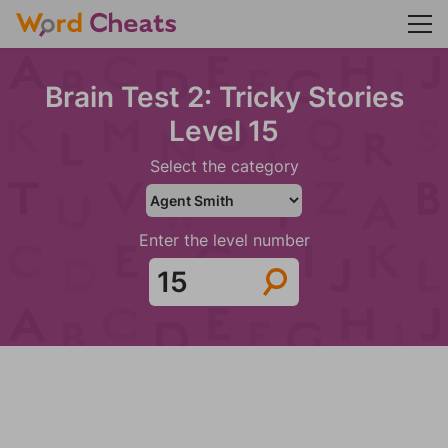
Brain Test 2: Tricky Stories
Level 15
Select the category
Enter the level number