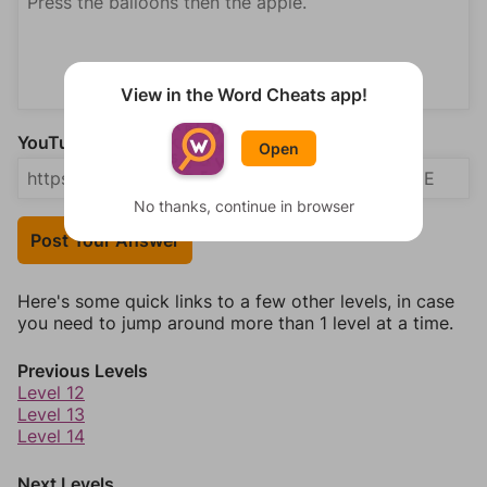
View in the Word Cheats app!
YouTube Video Answer (optional)
Open
No thanks, continue in browser
Post Your Answer
Here's some quick links to a few other levels, in case
you need to jump around more than 1 level at a time.
Previous Levels
Level 12
Level 13
Level 14
Next Levels