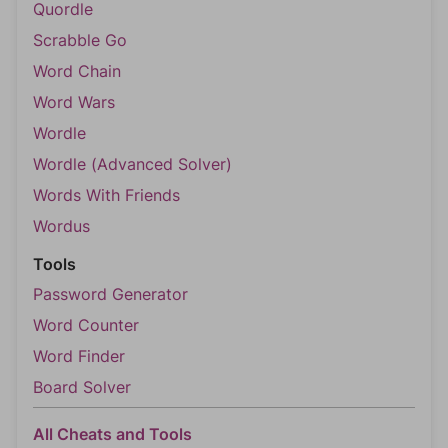
Quordle
Scrabble Go
Word Chain
Word Wars
Wordle
Wordle (Advanced Solver)
Words With Friends
Wordus
Tools
Password Generator
Word Counter
Word Finder
Board Solver
All Cheats and Tools