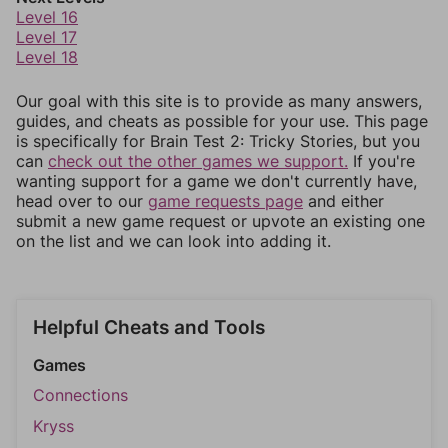
Level 16
Level 17
Level 18
Our goal with this site is to provide as many answers,
guides, and cheats as possible for your use. This page
is specifically for Brain Test 2: Tricky Stories, but you
can
check out the other games we support.
If you're
wanting support for a game we don't currently have,
head over to our
game requests page
and either
submit a new game request or upvote an existing one
on the list and we can look into adding it.
Helpful Cheats and Tools
Games
Connections
Kryss