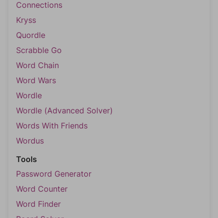
Connections
Kryss
Quordle
Scrabble Go
Word Chain
Word Wars
Wordle
Wordle (Advanced Solver)
Words With Friends
Wordus
Tools
Password Generator
Word Counter
Word Finder