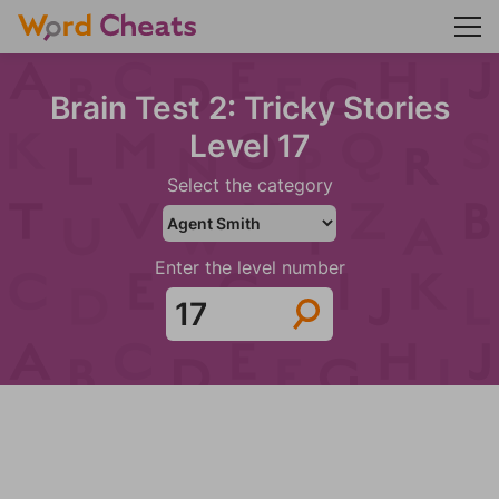
Brain Test 2: Tricky Stories
Level 17
Select the category
Enter the level number