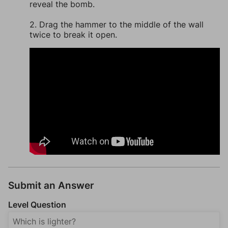
reveal the bomb.
2. Drag the hammer to the middle of the wall
twice to break it open.
Submit an Answer
Level Question