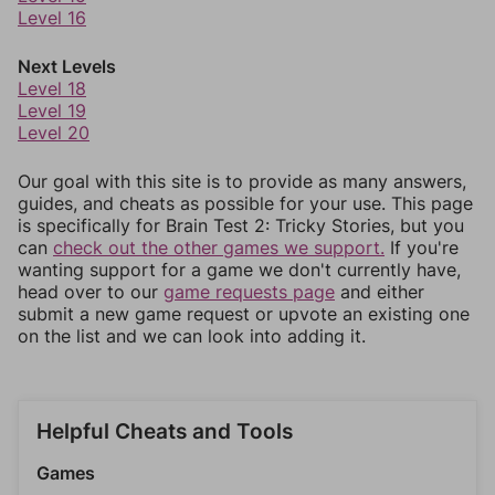
Level 16
Next Levels
Level 18
Level 19
Level 20
Our goal with this site is to provide as many answers,
guides, and cheats as possible for your use. This page
is specifically for Brain Test 2: Tricky Stories, but you
can
check out the other games we support.
If you're
wanting support for a game we don't currently have,
head over to our
game requests page
and either
submit a new game request or upvote an existing one
on the list and we can look into adding it.
Helpful Cheats and Tools
Games