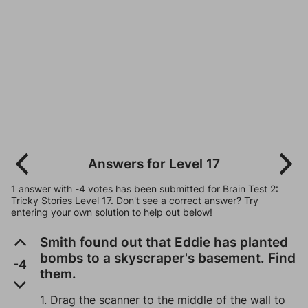
Answers for Level 17
1 answer with -4 votes has been submitted for Brain Test 2:
Tricky Stories Level 17. Don't see a correct answer? Try
entering your own solution to help out below!
Smith found out that Eddie has planted
bombs to a skyscraper's basement. Find
-4
them.
1. Drag the scanner to the middle of the wall to