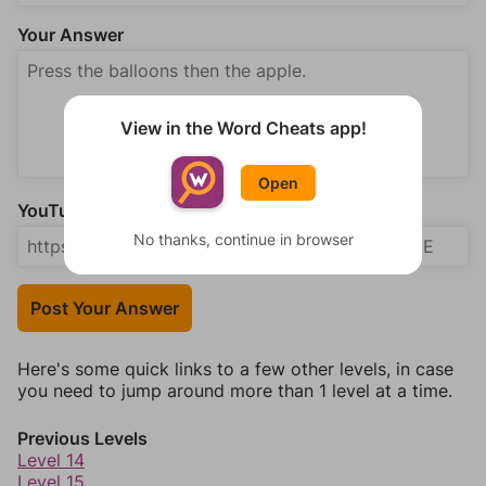
Your Answer
View in the Word Cheats app!
Open
YouTube Video Answer (optional)
No thanks, continue in browser
Post Your Answer
Here's some quick links to a few other levels, in case
you need to jump around more than 1 level at a time.
Previous Levels
Level 14
Level 15