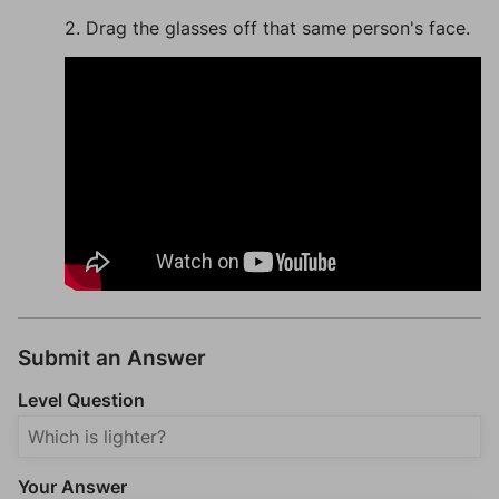
2. Drag the glasses off that same person's face.
Submit an Answer
Level Question
Your Answer