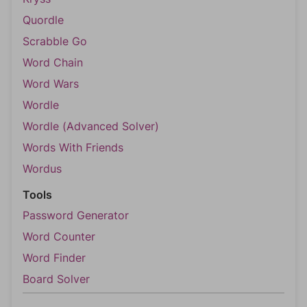
Quordle
Scrabble Go
Word Chain
Word Wars
Wordle
Wordle (Advanced Solver)
Words With Friends
Wordus
Tools
Password Generator
Word Counter
Word Finder
Board Solver