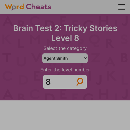
Brain Test 2: Tricky Stories
Level 8
Select the category
Enter the level number