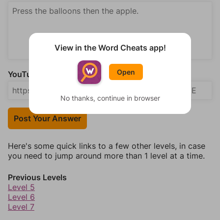
View in the Word Cheats app!
Open
YouTube Video Answer (optional)
No thanks, continue in browser
Post Your Answer
Here's some quick links to a few other levels, in case
you need to jump around more than 1 level at a time.
Previous Levels
Level 5
Level 6
Level 7