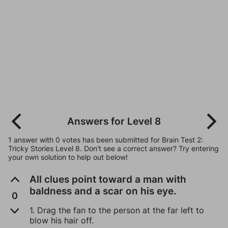
Answers for Level 8
1 answer with 0 votes has been submitted for Brain Test 2:
Tricky Stories Level 8. Don't see a correct answer? Try entering
your own solution to help out below!
All clues point toward a man with
baldness and a scar on his eye.
0
1. Drag the fan to the person at the far left to
blow his hair off.