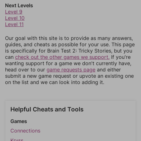
Next Levels
Level 9
Level 10
Level 11
Our goal with this site is to provide as many answers,
guides, and cheats as possible for your use. This page
is specifically for Brain Test 2: Tricky Stories, but you
can
check out the other games we support.
If you're
wanting support for a game we don't currently have,
head over to our
game requests page
and either
submit a new game request or upvote an existing one
on the list and we can look into adding it.
Helpful Cheats and Tools
Games
Connections
Kryss