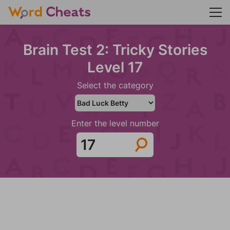
Brain Test 2: Tricky Stories
Level 17
Select the category
Enter the level number