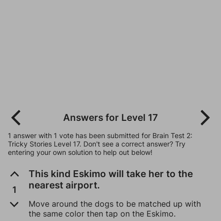
Answers for Level 17
1 answer with 1 vote has been submitted for Brain Test 2:
Tricky Stories Level 17. Don't see a correct answer? Try
entering your own solution to help out below!
This kind Eskimo will take her to the
nearest airport.
1
Move around the dogs to be matched up with
the same color then tap on the Eskimo.