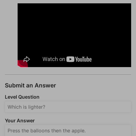
Submit an Answer
Level Question
Your Answer