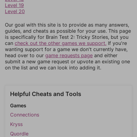
Level 19
Level 20
Our goal with this site is to provide as many answers,
guides, and cheats as possible for your use. This page
is specifically for Brain Test 2: Tricky Stories, but you
can
check out the other games we support.
If you're
wanting support for a game we don't currently have,
head over to our
game requests page
and either
submit a new game request or upvote an existing one
on the list and we can look into adding it.
Helpful Cheats and Tools
Games
Connections
Kryss
Quordle