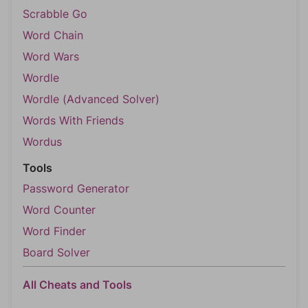
Scrabble Go
Word Chain
Word Wars
Wordle
Wordle (Advanced Solver)
Words With Friends
Wordus
Tools
Password Generator
Word Counter
Word Finder
Board Solver
All Cheats and Tools