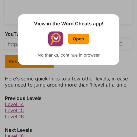
View in the Word Cheats app!
YouTube Video Answer (optional)
Open
No thanks, continue in browser
Post Your Answer
Here's some quick links to a few other levels, in case
you need to jump around more than 1 level at a time.
Previous Levels
Level 14
Level 15
Level 16
Next Levels
Level 18