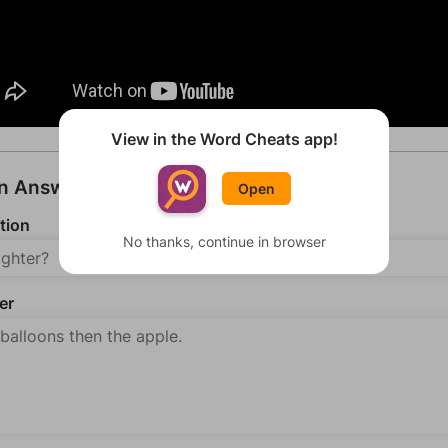
View in the Word Cheats app!
an Answer
Open
tion
No thanks, continue in browser
er