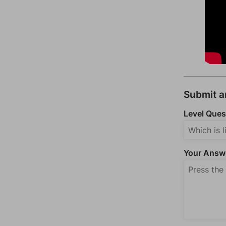
Submit 
Level Ques
Your Answ