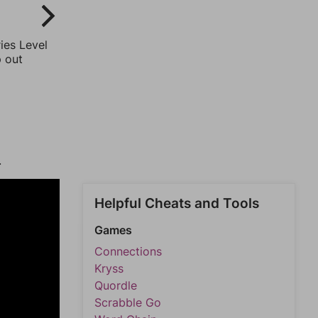
ies Level
p out
.
Helpful Cheats and Tools
Games
Connections
Kryss
Quordle
Scrabble Go