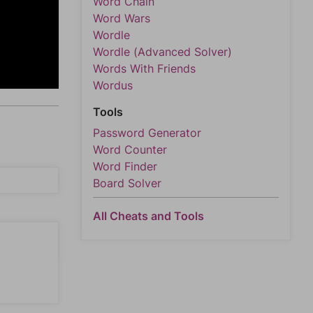
Word Chain
Word Wars
Wordle
Wordle (Advanced Solver)
Words With Friends
Wordus
Tools
Password Generator
Word Counter
Word Finder
Board Solver
All Cheats and Tools