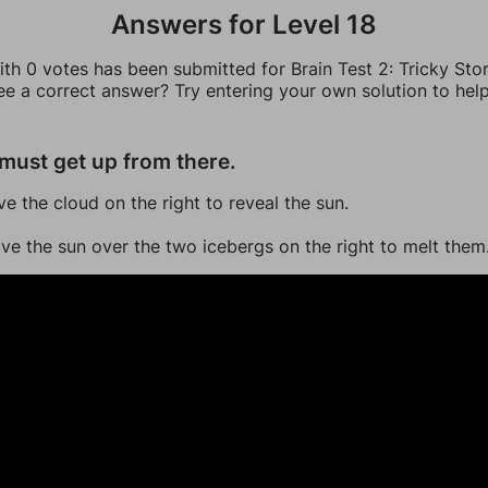
Answers for Level 18
th 0 votes has been submitted for Brain Test 2: Tricky Stor
ee a correct answer? Try entering your own solution to hel
must get up from there.
ve the cloud on the right to reveal the sun.
ve the sun over the two icebergs on the right to melt them