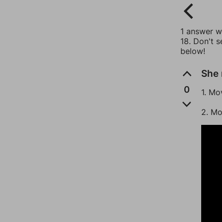
1 answer wi
18. Don't s
below!
She 
0
1. Mo
2. Mo