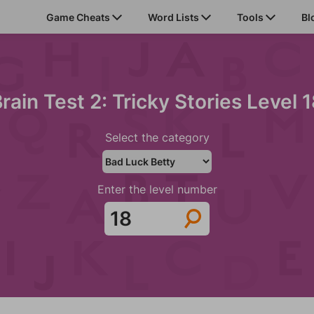
Game Cheats
Word Lists
Tools
Bl
rain Test 2: Tricky Stories Level 
Select the category
Enter the level number