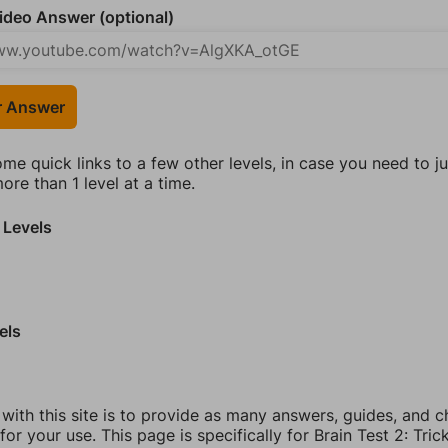
deo Answer (optional)
r Answer
ome quick links to a few other levels, in case you need to 
re than 1 level at a time.
 Levels
els
 with this site is to provide as many answers, guides, and c
for your use. This page is specifically for Brain Test 2: Tric