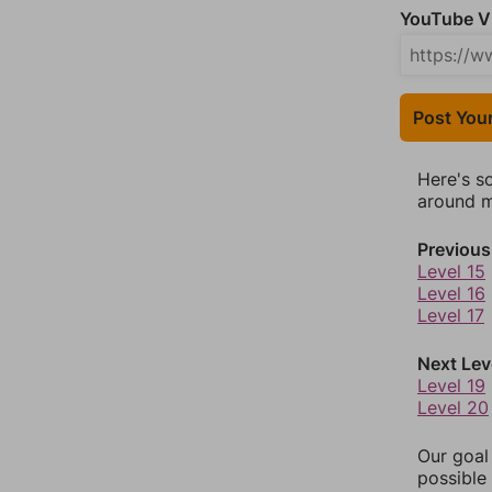
YouTube Vi
Post You
Here's s
around mo
Previous
Level 15
Level 16
Level 17
Next Lev
Level 19
Level 20
Our goal
possible 