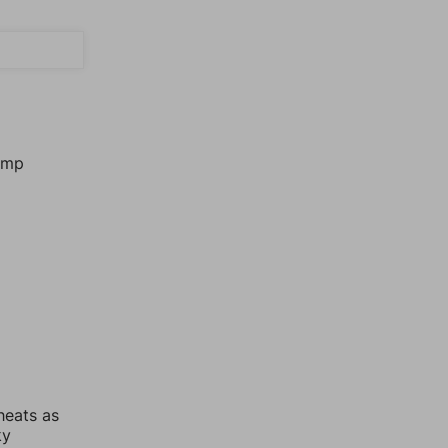
jump
heats as
ky