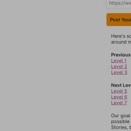
Post You
Here's s
around mo
Previous
Level 1
Level 2
Level 3
Next Lev
Level 5
Level 6
Level 7
Our goal
possible 
Stories,