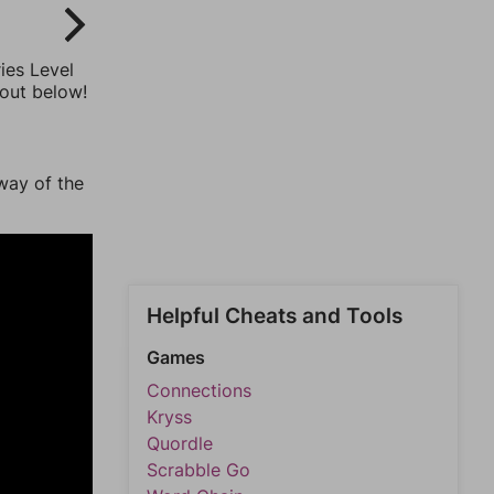
ies Level
 out below!
way of the
Helpful Cheats and Tools
Games
Connections
Kryss
Quordle
Scrabble Go