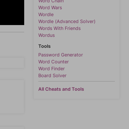
Word Chain
Word Wars
Wordle
Wordle (Advanced Solver)
Words With Friends
Wordus
Tools
Password Generator
Word Counter
Word Finder
Board Solver
All Cheats and Tools