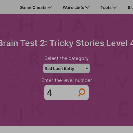
Game Cheats
Word Lists
Tools
Bl
Brain Test 2: Tricky Stories Level 
Select the category
Enter the level number