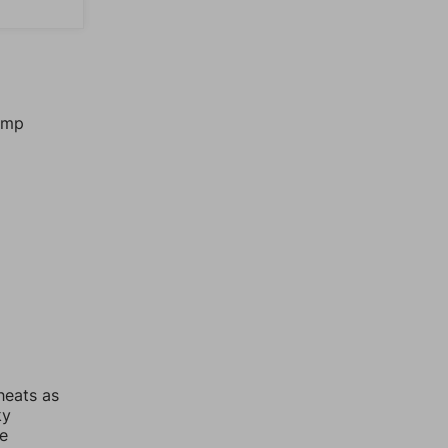
jump
heats as
ky
re