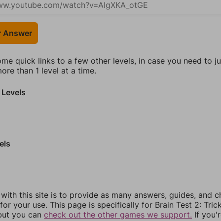
r Answer
ome quick links to a few other levels, in case you need to 
re than 1 level at a time.
 Levels
els
 with this site is to provide as many answers, guides, and c
for your use. This page is specifically for Brain Test 2: Tric
 but you can
check out the other games we support.
If you'