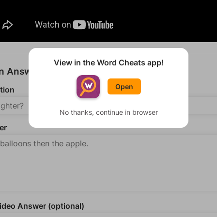
View in the Word Cheats app!
an Answer
Open
tion
No thanks, continue in browser
er
deo Answer (optional)