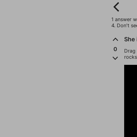
1 answer wi
4. Don't s
She 
0
Drag 
rocks