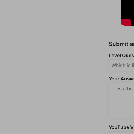
Submit 
Level Ques
Your Answ
YouTube Vi