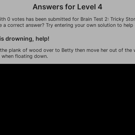
Answers for Level 4
th 0 votes has been submitted for Brain Test 2: Tricky Stor
ee a correct answer? Try entering your own solution to help
is drowning, help!
the plank of wood over to Betty then move her out of the 
 when floating down.