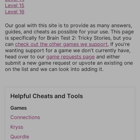
Level 15
Level 16
Our goal with this site is to provide as many answers,
guides, and cheats as possible for your use. This page
is specifically for Brain Test 2: Tricky Stories, but you
can
check out the other games we support.
If you're
wanting support for a game we don't currently have,
head over to our
game requests page
and either
submit a new game request or upvote an existing one
on the list and we can look into adding it.
Helpful Cheats and Tools
Games
Connections
Kryss
Quordle