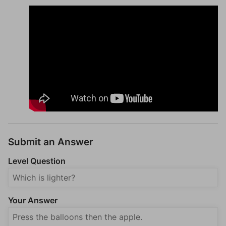
Submit an Answer
Level Question
Your Answer