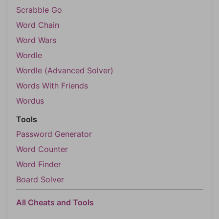
Scrabble Go
Word Chain
Word Wars
Wordle
Wordle (Advanced Solver)
Words With Friends
Wordus
Tools
Password Generator
Word Counter
Word Finder
Board Solver
All Cheats and Tools