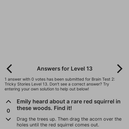
Answers for Level 13
1 answer with 0 votes has been submitted for Brain Test 2:
Tricky Stories Level 13. Don't see a correct answer? Try
entering your own solution to help out below!
Emily heard about a rare red squirrel in
these woods. Find it!
0
Drag the trees up. Then drag the acorn over the
holes until the red squirrel comes out.