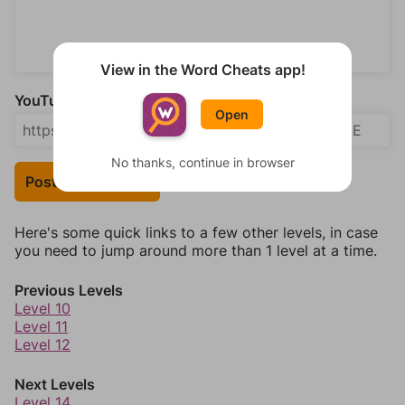
View in the Word Cheats app!
YouTube Video Answer (optional)
Open
No thanks, continue in browser
Post Your Answer
Here's some quick links to a few other levels, in case
you need to jump around more than 1 level at a time.
Previous Levels
Level 10
Level 11
Level 12
Next Levels
Level 14