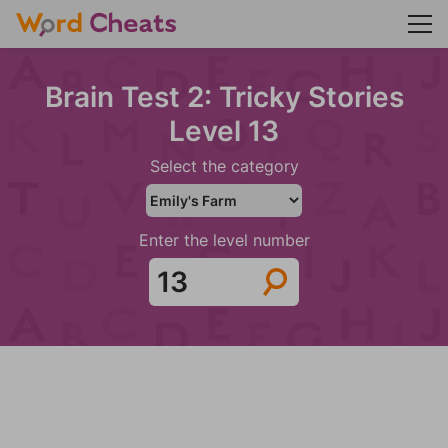
Brain Test 2: Tricky Stories
Level 13
Select the category
Enter the level number