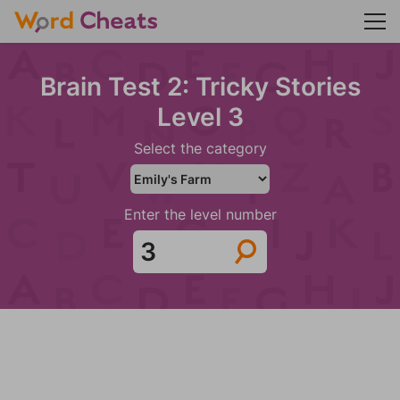
Brain Test 2: Tricky Stories
Level 3
Select the category
Enter the level number