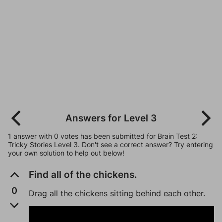
Answers for Level 3
1 answer with 0 votes has been submitted for Brain Test 2:
Tricky Stories Level 3. Don't see a correct answer? Try entering
your own solution to help out below!
Find all of the chickens.
0
Drag all the chickens sitting behind each other.