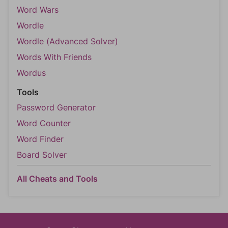
Word Wars
Wordle
Wordle (Advanced Solver)
Words With Friends
Wordus
Tools
Password Generator
Word Counter
Word Finder
Board Solver
All Cheats and Tools