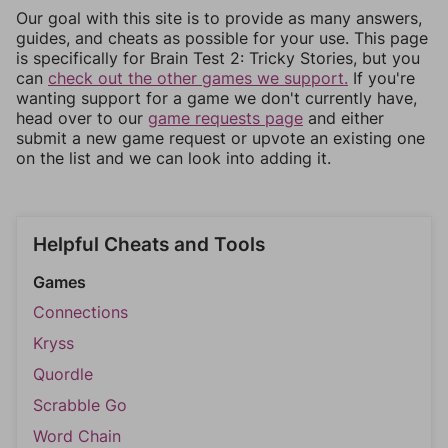
Our goal with this site is to provide as many answers,
guides, and cheats as possible for your use. This page
is specifically for Brain Test 2: Tricky Stories, but you
can
check out the other games we support.
If you're
wanting support for a game we don't currently have,
head over to our
game requests page
and either
submit a new game request or upvote an existing one
on the list and we can look into adding it.
Helpful Cheats and Tools
Games
Connections
Kryss
Quordle
Scrabble Go
Word Chain