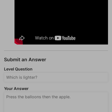
Submit an Answer
Level Question
Your Answer