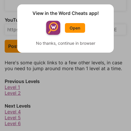
View in the Word Cheats app!
YouTube Video Answer (optional)
Open
No thanks, continue in browser
Post Your Answer
Here's some quick links to a few other levels, in case
you need to jump around more than 1 level at a time.
Previous Levels
Level 1
Level 2
Next Levels
Level 4
Level 5
Level 6