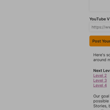
YouTube Vi
Post You
Here's s
around mo
Next Lev
Level 2
Level 3
Level 4
Our goal
possible 
Stories,