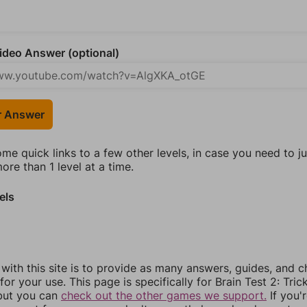
deo Answer (optional)
r Answer
ome quick links to a few other levels, in case you need to 
re than 1 level at a time.
els
 with this site is to provide as many answers, guides, and c
for your use. This page is specifically for Brain Test 2: Tric
 but you can
check out the other games we support.
If you'