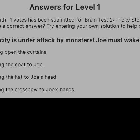
Answers for Level 1
th -1 votes has been submitted for Brain Test 2: Tricky Sto
e a correct answer? Try entering your own solution to help 
city is under attack by monsters! Joe must wake
ag open the curtains.
ag the coat to Joe.
ag the hat to Joe's head.
ag the crossbow to Joe's hands.