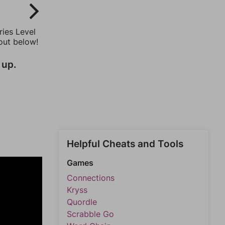
ries Level
out below!
 up.
Helpful Cheats and Tools
Games
Connections
Kryss
Quordle
Scrabble Go