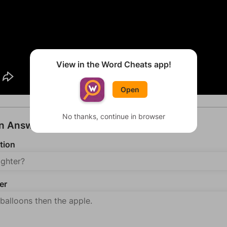
View in the Word Cheats app!
Open
No thanks, continue in browser
an Answer
tion
er