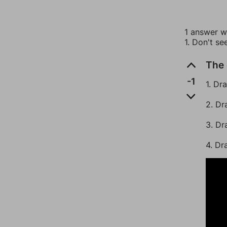
1 answer wi
1. Don't se
The 
-1
1. Dr
2. Dr
3. Dr
4. Dr