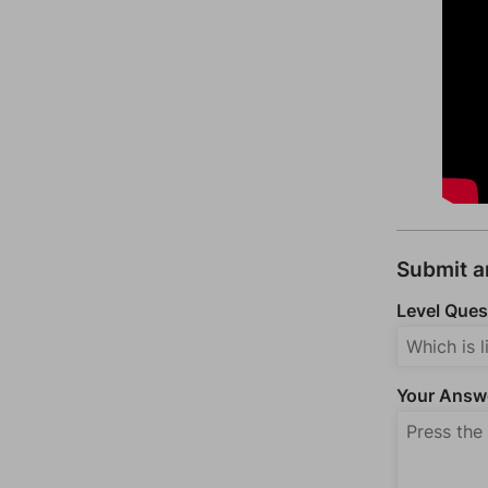
Submit 
Level Ques
Your Answ