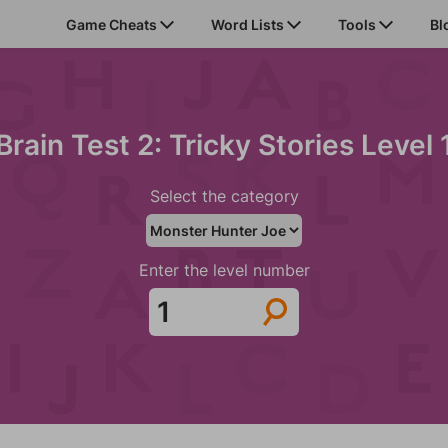
Game Cheats
Word Lists
Tools
Bl
Brain Test 2: Tricky Stories Level 
Select the category
Enter the level number