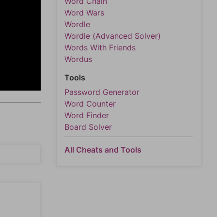
Word Chain
Word Wars
Wordle
Wordle (Advanced Solver)
Words With Friends
Wordus
Tools
Password Generator
Word Counter
Word Finder
Board Solver
All Cheats and Tools