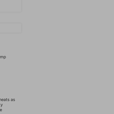
jump
heats as
ky
re