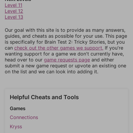
Level 11
Level 12
Level 13
Our goal with this site is to provide as many answers,
guides, and cheats as possible for your use. This page
is specifically for Brain Test 2: Tricky Stories, but you
can
check out the other games we support.
If you're
wanting support for a game we don't currently have,
head over to our
game requests page
and either
submit a new game request or upvote an existing one
on the list and we can look into adding it.
Helpful Cheats and Tools
Games
Connections
Kryss