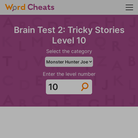
Brain Test 2: Tricky Stories
Level 10
Select the category
Enter the level number