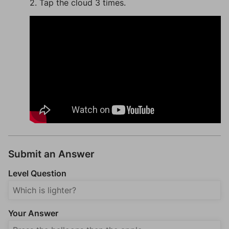
2. Tap the cloud 3 times.
Submit an Answer
Level Question
Your Answer