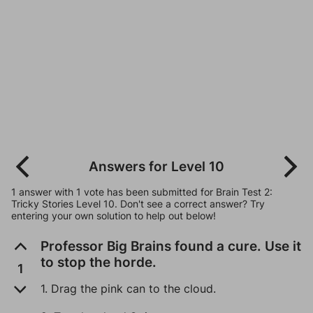
Answers for Level 10
1 answer with 1 vote has been submitted for Brain Test 2:
Tricky Stories Level 10. Don't see a correct answer? Try
entering your own solution to help out below!
Professor Big Brains found a cure. Use it
to stop the horde.
1
1. Drag the pink can to the cloud.