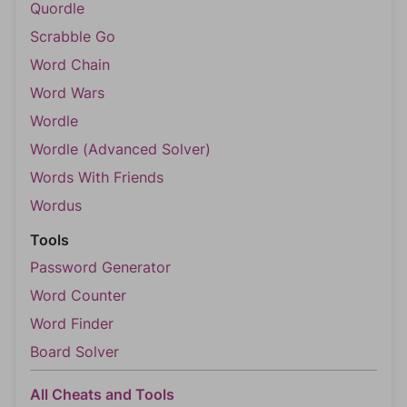
Quordle
Scrabble Go
Word Chain
Word Wars
Wordle
Wordle (Advanced Solver)
Words With Friends
Wordus
Tools
Password Generator
Word Counter
Word Finder
Board Solver
All Cheats and Tools