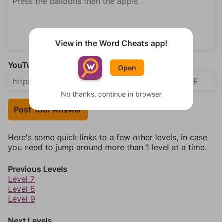
View in the Word Cheats app!
YouTube Video Answer (optional)
Open
No thanks, continue in browser
Post Your Answer
Here's some quick links to a few other levels, in case
you need to jump around more than 1 level at a time.
Previous Levels
Level 7
Level 8
Level 9
Next Levels