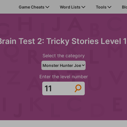
Game Cheats
Word Lists
Tools
Bl
Brain Test 2: Tricky Stories Level 1
Select the category
Enter the level number