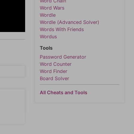
Word Chain
Word Wars
Wordle
Wordle (Advanced Solver)
Words With Friends
Wordus
Tools
Password Generator
Word Counter
Word Finder
Board Solver
All Cheats and Tools