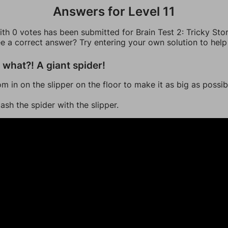
Answers for Level 11
th 0 votes has been submitted for Brain Test 2: Tricky Stor
ee a correct answer? Try entering your own solution to help
what?! A giant spider!
om in on the slipper on the floor to make it as big as possib
ash the spider with the slipper.