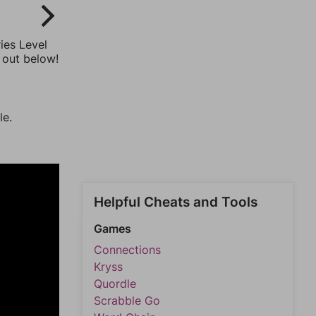
ies Level
 out below!
le.
Helpful Cheats and Tools
Games
Connections
Kryss
Quordle
Scrabble Go