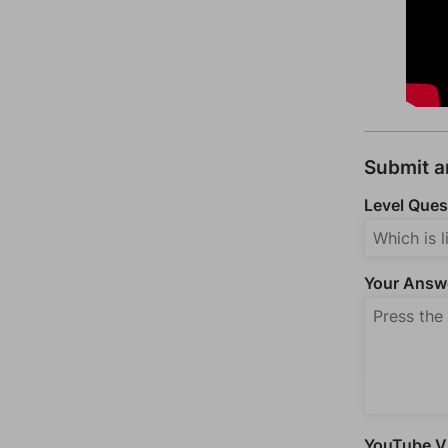
Submit 
Level Ques
Your Answ
YouTube Vi