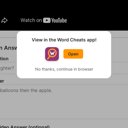
View in the Word Cheats app!
an Answer
Open
tion
No thanks, continue in browser
er
deo Answer (optional)