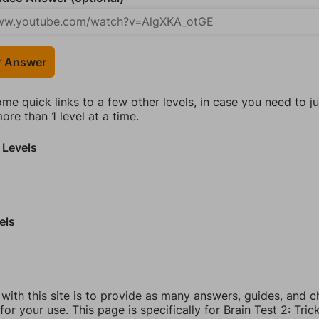
r Answer
ome quick links to a few other levels, in case you need to 
re than 1 level at a time.
 Levels
els
 with this site is to provide as many answers, guides, and c
for your use. This page is specifically for Brain Test 2: Tric