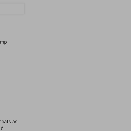
jump
heats as
ky