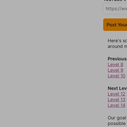
Post You
Here's s
around mo
Previous
Level 8
Level 9
Level 10
Next Lev
Level 12
Level 13
Level 14
Our goal
possible 