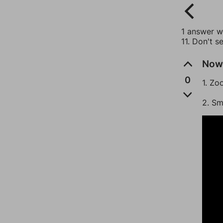
1 answer wi
11. Don't s
Now 
0
1. Zo
2. Sm