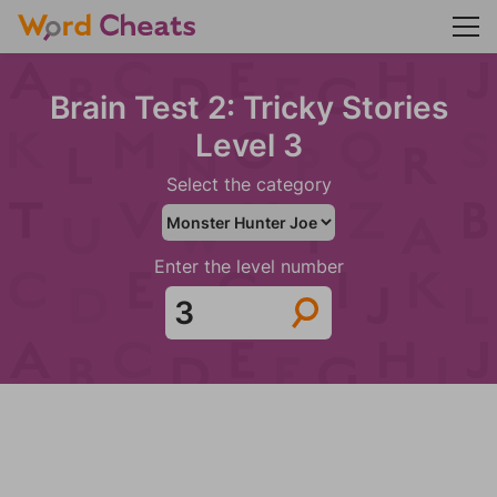
Brain Test 2: Tricky Stories
Level 3
Select the category
Enter the level number