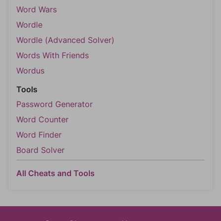
Word Wars
Wordle
Wordle (Advanced Solver)
Words With Friends
Wordus
Tools
Password Generator
Word Counter
Word Finder
Board Solver
All Cheats and Tools