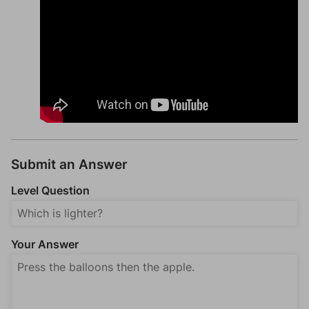
Submit an Answer
Level Question
Your Answer