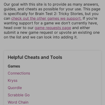
Our goal with this site is to provide as many answers,
guides, and cheats as possible for your use. This page
is specifically for Brain Test 2: Tricky Stories, but you
can
check out the other games we support.
If you're
wanting support for a game we don't currently have,
head over to our
game requests page
and either
submit a new game request or upvote an existing one
on the list and we can look into adding it.
Helpful Cheats and Tools
Games
Connections
Kryss
Quordle
Scrabble Go
Word Chain