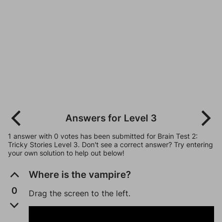
Answers for Level 3
1 answer with 0 votes has been submitted for Brain Test 2:
Tricky Stories Level 3. Don't see a correct answer? Try entering
your own solution to help out below!
Where is the vampire?
0
Drag the screen to the left.