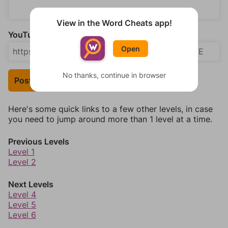
View in the Word Cheats app!
YouTube Video Answer (optional)
Open
No thanks, continue in browser
Post Your Answer
Here's some quick links to a few other levels, in case
you need to jump around more than 1 level at a time.
Previous Levels
Level 1
Level 2
Next Levels
Level 4
Level 5
Level 6