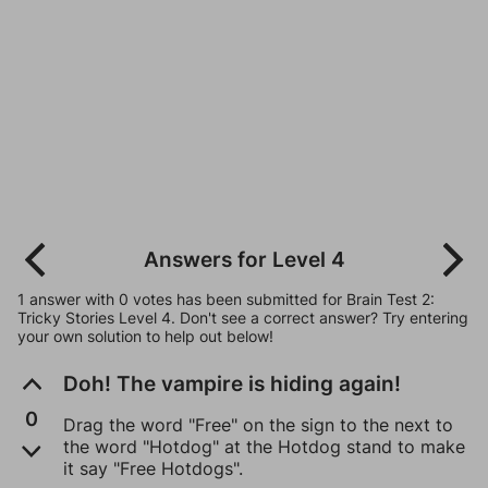
Answers for Level 4
1 answer with 0 votes has been submitted for Brain Test 2:
Tricky Stories Level 4. Don't see a correct answer? Try entering
your own solution to help out below!
Doh! The vampire is hiding again!
0
Drag the word "Free" on the sign to the next to
the word "Hotdog" at the Hotdog stand to make
it say "Free Hotdogs".