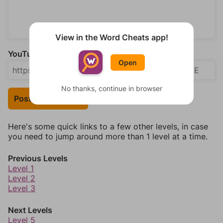
View in the Word Cheats app!
YouTube Video Answer (optional)
Open
No thanks, continue in browser
Post Your Answer
Here's some quick links to a few other levels, in case
you need to jump around more than 1 level at a time.
Previous Levels
Level 1
Level 2
Level 3
Next Levels
Level 5