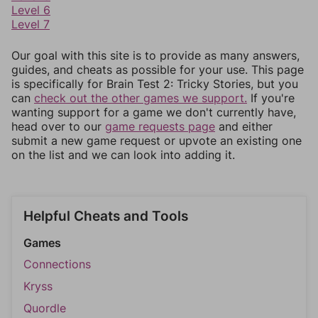
Level 6
Level 7
Our goal with this site is to provide as many answers,
guides, and cheats as possible for your use. This page
is specifically for Brain Test 2: Tricky Stories, but you
can
check out the other games we support.
If you're
wanting support for a game we don't currently have,
head over to our
game requests page
and either
submit a new game request or upvote an existing one
on the list and we can look into adding it.
Helpful Cheats and Tools
Games
Connections
Kryss
Quordle