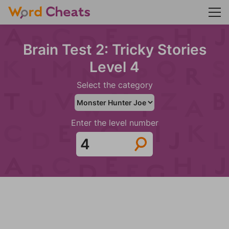
Brain Test 2: Tricky Stories
Level 4
Select the category
Enter the level number