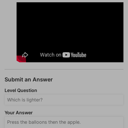
Submit an Answer
Level Question
Your Answer