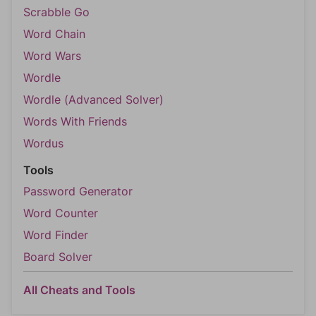
Scrabble Go
Word Chain
Word Wars
Wordle
Wordle (Advanced Solver)
Words With Friends
Wordus
Tools
Password Generator
Word Counter
Word Finder
Board Solver
All Cheats and Tools