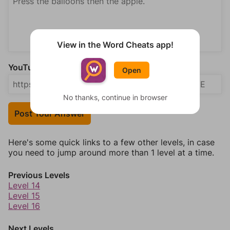
View in the Word Cheats app!
YouTube Video Answer (optional)
Open
No thanks, continue in browser
Post Your Answer
Here's some quick links to a few other levels, in case
you need to jump around more than 1 level at a time.
Previous Levels
Level 14
Level 15
Level 16
Next Levels