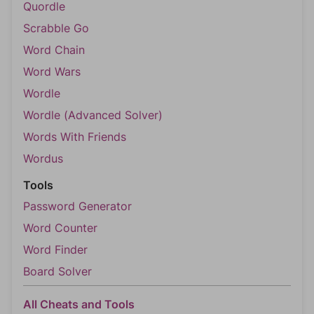
Quordle
Scrabble Go
Word Chain
Word Wars
Wordle
Wordle (Advanced Solver)
Words With Friends
Wordus
Tools
Password Generator
Word Counter
Word Finder
Board Solver
All Cheats and Tools