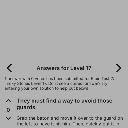
Answers for Level 17
1 answer with 0 votes has been submitted for Brain Test 2:
Tricky Stories Level 17. Don't see a correct answer? Try
entering your own solution to help out below!
They must find a way to avoid those
guards.
0
Grab the baton and move it over to the guard on
the left to have it hit him. Then, quickly put it in