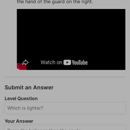
the hand of the guard on the right.
Submit an Answer
Level Question
Your Answer