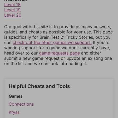
Level 18
Level 19
Level 20
Our goal with this site is to provide as many answers,
guides, and cheats as possible for your use. This page
is specifically for Brain Test 2: Tricky Stories, but you
can
check out the other games we support.
If you're
wanting support for a game we don't currently have,
head over to our
game requests page
and either
submit a new game request or upvote an existing one
on the list and we can look into adding it.
Helpful Cheats and Tools
Games
Connections
Kryss