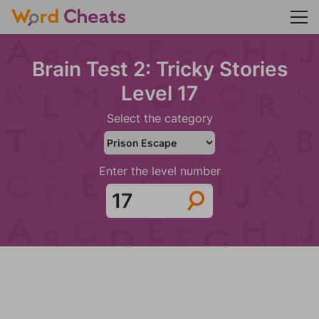
Brain Test 2: Tricky Stories
Level 17
Select the category
Enter the level number