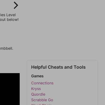
ies Level
 out below!
umbbell.
Helpful Cheats and Tools
Games
Connections
Kryss
Quordle
Scrabble Go