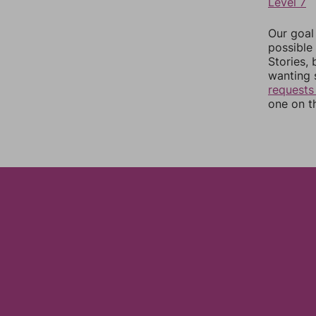
Level 7
Our goal
possible 
Stories,
wanting 
requests
one on th