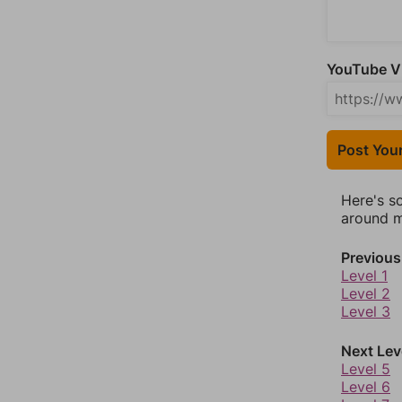
YouTube Vi
Post You
Here's s
around mo
Previous
Level 1
Level 2
Level 3
Next Lev
Level 5
Level 6