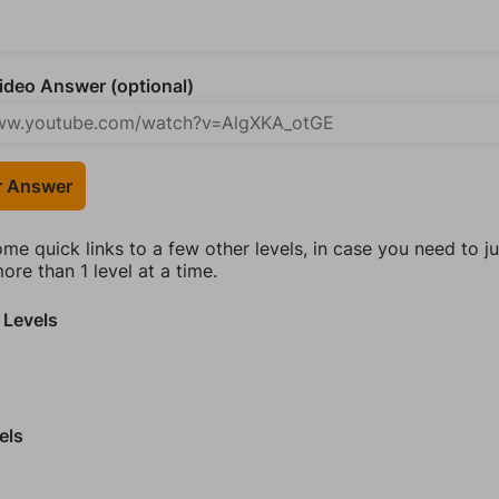
deo Answer (optional)
r Answer
ome quick links to a few other levels, in case you need to 
re than 1 level at a time.
 Levels
els