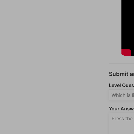
Submit 
Level Ques
Your Answ