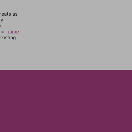
heats as
ky
re
our
game
xisting