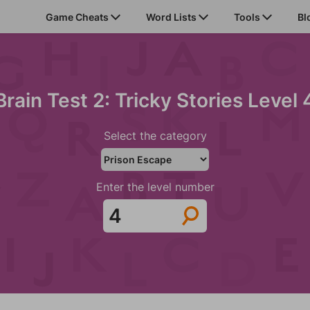
Game Cheats
Word Lists
Tools
Bl
Brain Test 2: Tricky Stories Level 
Select the category
Enter the level number