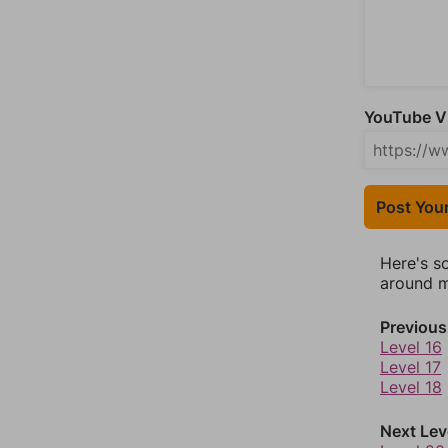
YouTube Vi
Post You
Here's s
around mo
Previous
Level 16
Level 17
Level 18
Next Lev