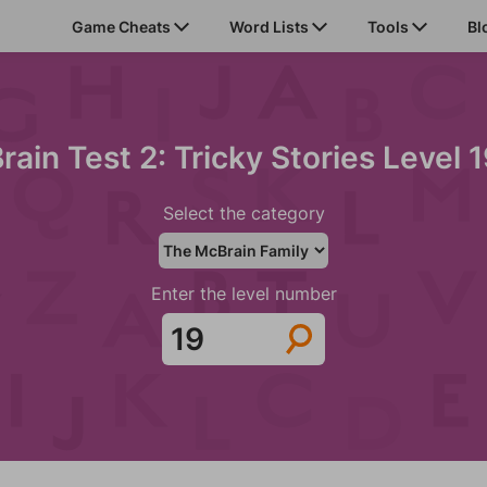
Game Cheats
Word Lists
Tools
Bl
rain Test 2: Tricky Stories Level 
Select the category
Enter the level number