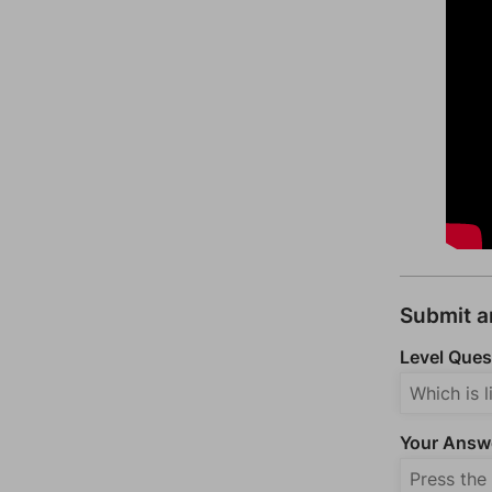
Submit 
Level Ques
Your Answ