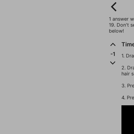
1 answer wi
19. Don't s
below!
Time
-1
1. Dr
2. Dr
hair 
3. Pr
4. Pr