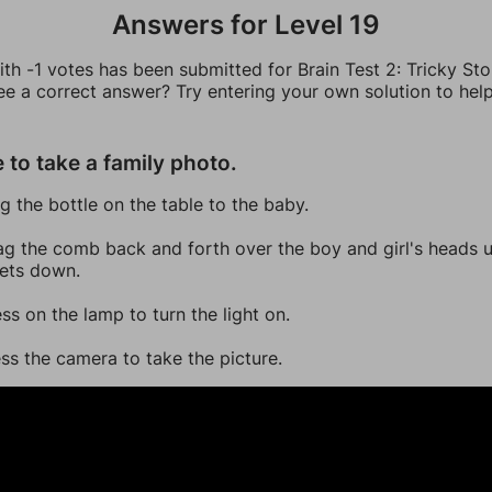
Answers for Level 19
th -1 votes has been submitted for Brain Test 2: Tricky Sto
ee a correct answer? Try entering your own solution to hel
 to take a family photo.
ag the bottle on the table to the baby.
ag the comb back and forth over the boy and girl's heads un
sets down.
ess on the lamp to turn the light on.
ess the camera to take the picture.