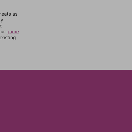
heats as
ky
re
our
game
xisting