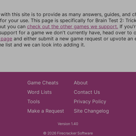
 with this site is to provide as many answers, guides, and c
for your use. This page is specifically for Brain Test 2: Tric
 but you can
check out the other games we support.
If you'
support for a game we don't currently have, head over to 
 page
and either submit a new game request or upvote an e
e list and we can look into adding it.
Game Cheats
About
Word Lists
Contact Us
Tools
Privacy Policy
Make a Request
Site Changelog
Version 1.40
© 2026 Firecracker Software