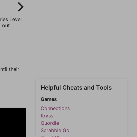
ries Level
p out
til their
Helpful Cheats and Tools
Games
Connections
Kryss
Quordle
Scrabble Go