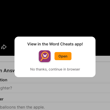
View in the Word Cheats app!
Open
No thanks, continue in browser
an Answer
tion
er