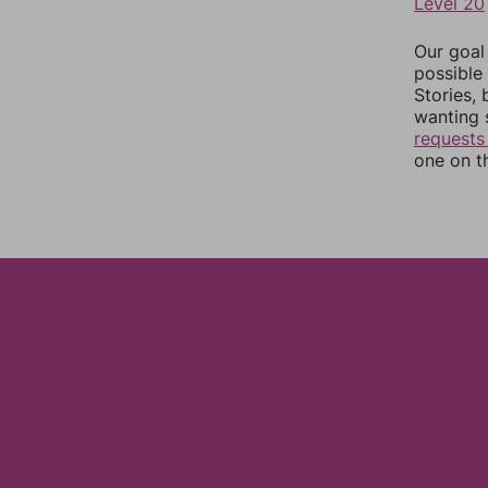
Level 20
Our goal
possible 
Stories,
wanting 
requests
one on th