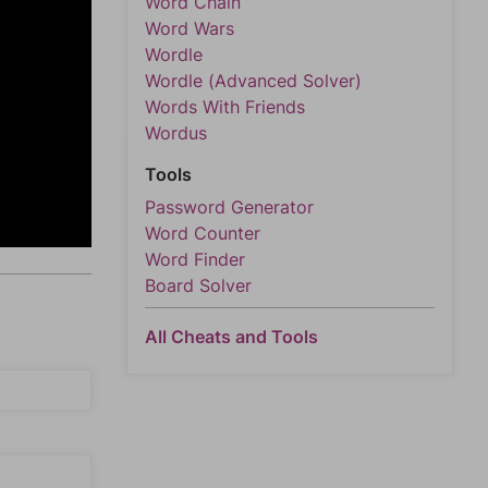
Word Chain
Word Wars
Wordle
Wordle (Advanced Solver)
Words With Friends
Wordus
Tools
Password Generator
Word Counter
Word Finder
Board Solver
All Cheats and Tools