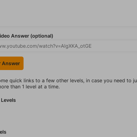
deo Answer (optional)
r Answer
ome quick links to a few other levels, in case you need to 
re than 1 level at a time.
 Levels
els