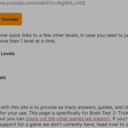
r Answer
ome quick links to a few other levels, in case you need to 
re than 1 level at a time.
 Levels
els
 with this site is to provide as many answers, guides, and c
for your use. This page is specifically for Brain Test 2: Tric
 but you can
check out the other games we support.
If you'
support for a game we don't currently have, head over to 