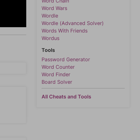
Word Chain
Word Wars
Wordle
Wordle (Advanced Solver)
Words With Friends
Wordus
Tools
Password Generator
Word Counter
Word Finder
Board Solver
All Cheats and Tools