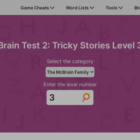
Game Cheats
Word Lists
Tools
Bl
Brain Test 2: Tricky Stories Level 
Select the category
Enter the level number