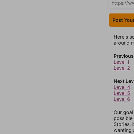
Post You
Here's s
around mo
Previous
Level 1
Level 2
Next Lev
Level 4
Level 5
Level 6
Our goal
possible 
Stories,
wanting 