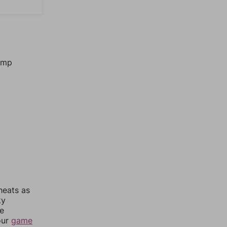
jump
heats as
ky
re
our
game