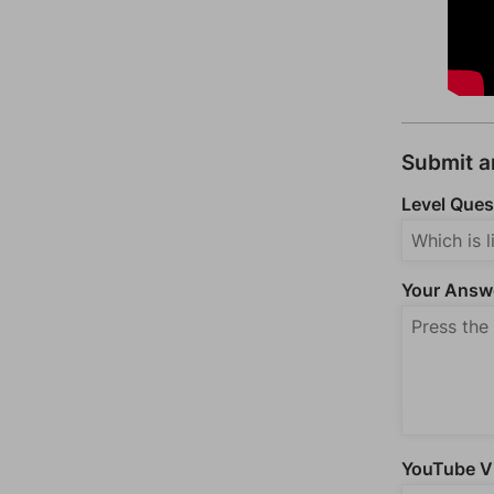
Submit 
Level Ques
Your Answ
YouTube Vi