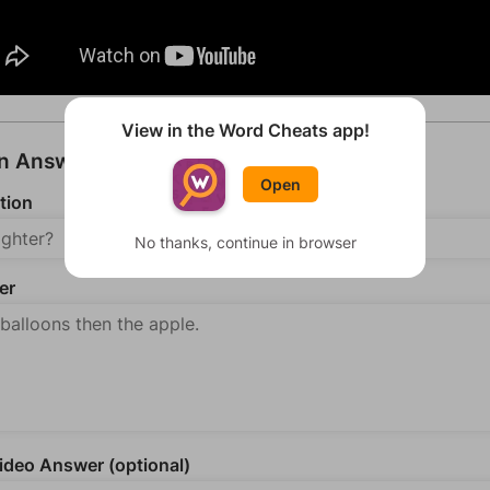
View in the Word Cheats app!
an Answer
Open
tion
No thanks, continue in browser
er
deo Answer (optional)