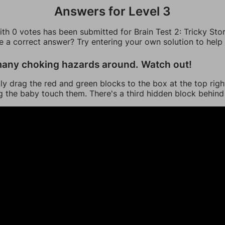
Answers for Level 3
th 0 votes has been submitted for Brain Test 2: Tricky Stor
ee a correct answer? Try entering your own solution to help
any choking hazards around. Watch out!
ly drag the red and green blocks to the box at the top righ
ng the baby touch them. There's a third hidden block behind