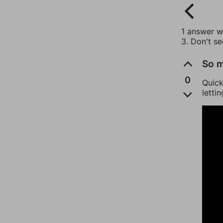
1 answer wi
3. Don't s
So m
0
Quick
letti