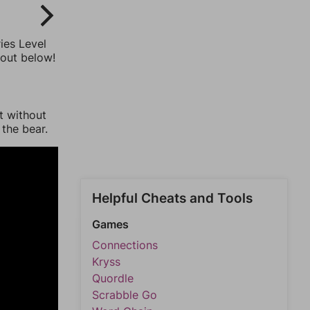
ies Level
 out below!
t without
 the bear.
Helpful Cheats and Tools
Games
Connections
Kryss
Quordle
Scrabble Go