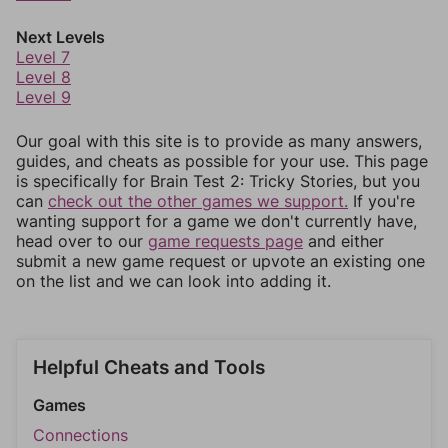
Next Levels
Level 7
Level 8
Level 9
Our goal with this site is to provide as many answers,
guides, and cheats as possible for your use. This page
is specifically for Brain Test 2: Tricky Stories, but you
can
check out the other games we support.
If you're
wanting support for a game we don't currently have,
head over to our
game requests page
and either
submit a new game request or upvote an existing one
on the list and we can look into adding it.
Helpful Cheats and Tools
Games
Connections