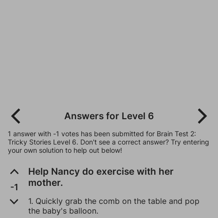
Answers for Level 6
1 answer with -1 votes has been submitted for Brain Test 2:
Tricky Stories Level 6. Don't see a correct answer? Try entering
your own solution to help out below!
Help Nancy do exercise with her
mother.
-1
1. Quickly grab the comb on the table and pop
the baby's balloon.