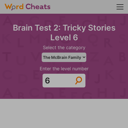
Brain Test 2: Tricky Stories
Level 6
Select the category
Enter the level number