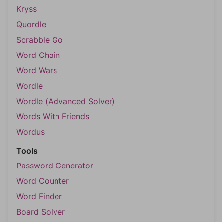
Kryss
Quordle
Scrabble Go
Word Chain
Word Wars
Wordle
Wordle (Advanced Solver)
Words With Friends
Wordus
Tools
Password Generator
Word Counter
Word Finder
Board Solver