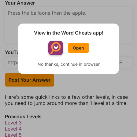
Your Answer
View in the Word Cheats app!
Open
YouTube Video Answer (optional)
No thanks, continue in browser
Post Your Answer
Here's some quick links to a few other levels, in case
you need to jump around more than 1 level at a time.
Previous Levels
Level 3
Level 4
Level 5