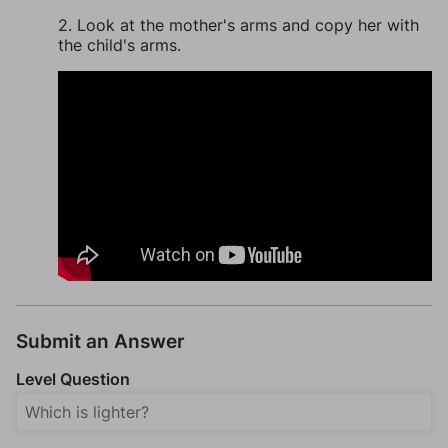
2. Look at the mother's arms and copy her with
the child's arms.
Submit an Answer
Level Question