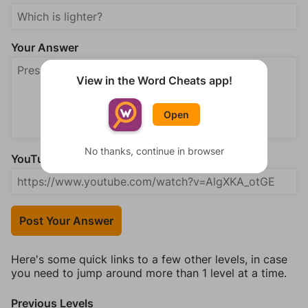
Your Answer
View in the Word Cheats app!
Open
No thanks, continue in browser
YouTube Video Answer (optional)
Post Your Answer
Here's some quick links to a few other levels, in case
you need to jump around more than 1 level at a time.
Previous Levels