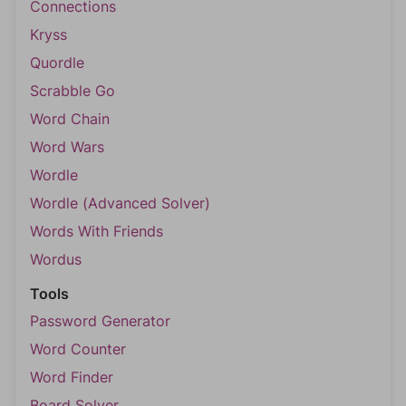
Connections
Kryss
Quordle
Scrabble Go
Word Chain
Word Wars
Wordle
Wordle (Advanced Solver)
Words With Friends
Wordus
Tools
Password Generator
Word Counter
Word Finder
Board Solver