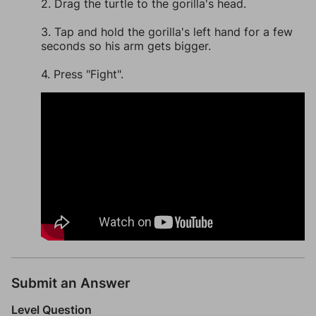
2. Drag the turtle to the gorilla's head.
3. Tap and hold the gorilla's left hand for a few
seconds so his arm gets bigger.
4. Press "Fight".
Submit an Answer
Level Question