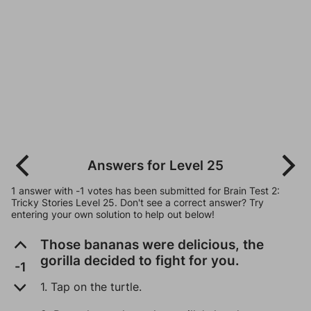
Answers for Level 25
1 answer with -1 votes has been submitted for Brain Test 2:
Tricky Stories Level 25. Don't see a correct answer? Try
entering your own solution to help out below!
Those bananas were delicious, the
gorilla decided to fight for you.
-1
1. Tap on the turtle.