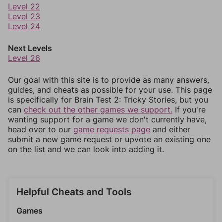
Level 22
Level 23
Level 24
Next Levels
Level 26
Our goal with this site is to provide as many answers,
guides, and cheats as possible for your use. This page
is specifically for Brain Test 2: Tricky Stories, but you
can
check out the other games we support.
If you're
wanting support for a game we don't currently have,
head over to our
game requests page
and either
submit a new game request or upvote an existing one
on the list and we can look into adding it.
Helpful Cheats and Tools
Games