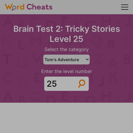
Brain Test 2: Tricky Stories
Level 25
Select the category
Enter the level number