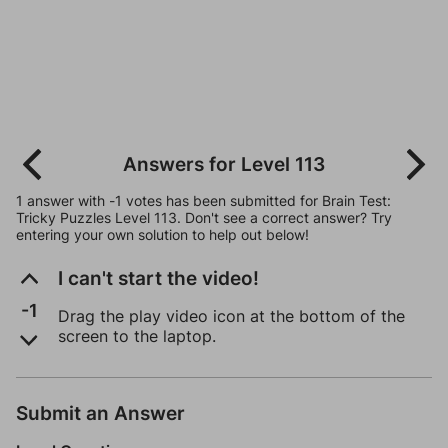
Answers for Level 113
1 answer with -1 votes has been submitted for Brain Test:
Tricky Puzzles Level 113. Don't see a correct answer? Try
entering your own solution to help out below!
I can't start the video!
-1
Drag the play video icon at the bottom of the
screen to the laptop.
Submit an Answer