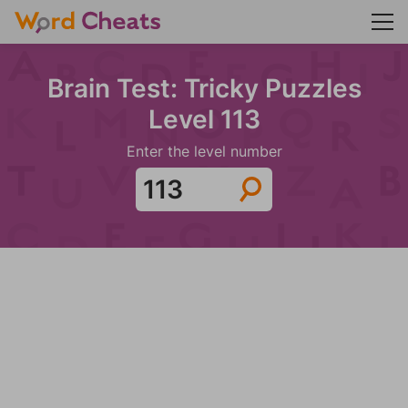
Brain Test: Tricky Puzzles
Level 113
Enter the level number