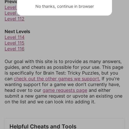
Previous Levels
No thanks, continue in browser
Level 110
Level 111
Level 112
Next Levels
Level 114
Level 115
Level 116
Our goal with this site is to provide as many answers,
guides, and cheats as possible for your use. This page
is specifically for Brain Test: Tricky Puzzles, but you
can
check out the other games we support.
If you're
wanting support for a game we don't currently have,
head over to our
game requests page
and either
submit a new game request or upvote an existing one
on the list and we can look into adding it.
Helpful Cheats and Tools