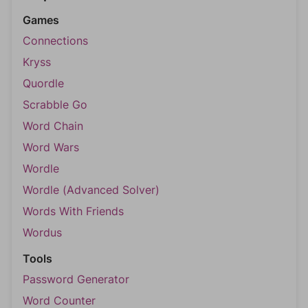
Games
Connections
Kryss
Quordle
Scrabble Go
Word Chain
Word Wars
Wordle
Wordle (Advanced Solver)
Words With Friends
Wordus
Tools
Password Generator
Word Counter