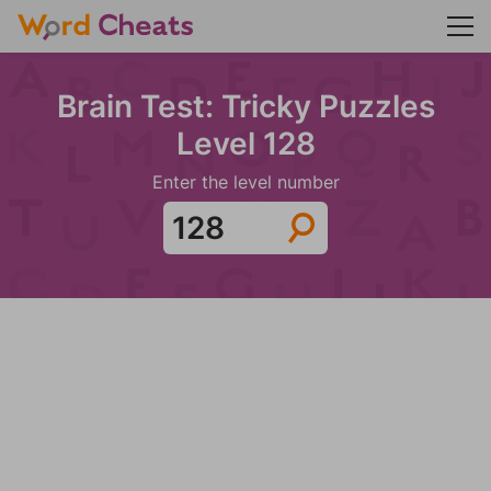
Brain Test: Tricky Puzzles
Level 128
Enter the level number