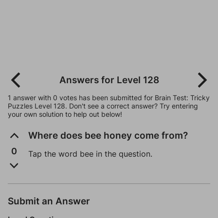
Answers for Level 128
1 answer with 0 votes has been submitted for Brain Test: Tricky
Puzzles Level 128. Don't see a correct answer? Try entering
your own solution to help out below!
Where does bee honey come from?
0
Tap the word bee in the question.
Submit an Answer