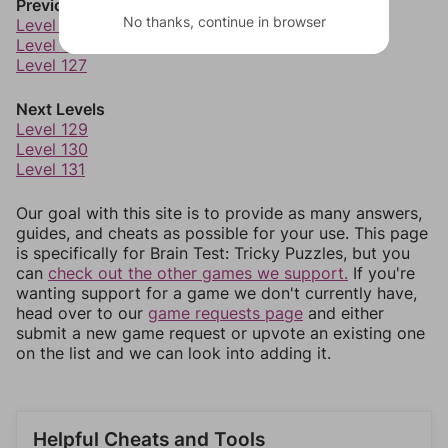
Previous Levels
No thanks, continue in browser
Level 125
Level 126
Level 127
Next Levels
Level 129
Level 130
Level 131
Our goal with this site is to provide as many answers,
guides, and cheats as possible for your use. This page
is specifically for Brain Test: Tricky Puzzles, but you
can
check out the other games we support.
If you're
wanting support for a game we don't currently have,
head over to our
game requests page
and either
submit a new game request or upvote an existing one
on the list and we can look into adding it.
Helpful Cheats and Tools