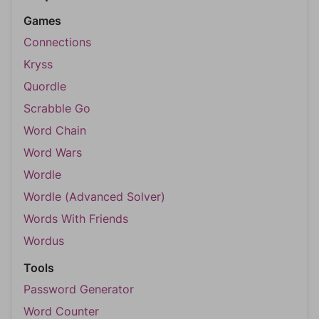
Games
Connections
Kryss
Quordle
Scrabble Go
Word Chain
Word Wars
Wordle
Wordle (Advanced Solver)
Words With Friends
Wordus
Tools
Password Generator
Word Counter