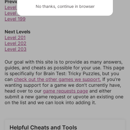
Previous Levels
No thanks, continue in browser
Level 197
Level 198
Level 199
Next Levels
Level 201
Level 202
Level 203
Our goal with this site is to provide as many answers,
guides, and cheats as possible for your use. This page
is specifically for Brain Test: Tricky Puzzles, but you
can
check out the other games we support.
If you're
wanting support for a game we don't currently have,
head over to our
game requests page
and either
submit a new game request or upvote an existing one
on the list and we can look into adding it.
Helpful Cheats and Tools