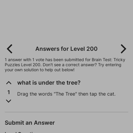
Answers for Level 200
1 answer with 1 vote has been submitted for Brain Test: Tricky
Puzzles Level 200. Don't see a correct answer? Try entering
your own solution to help out below!
what is under the tree?
1
Drag the words "The Tree" then tap the cat.
Submit an Answer