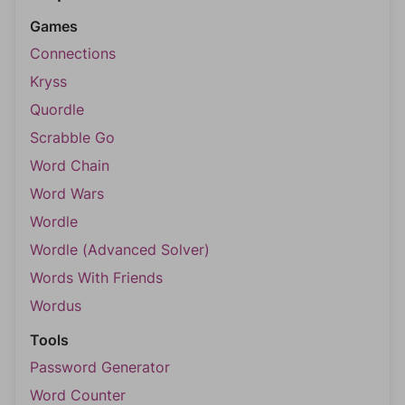
Games
Connections
Kryss
Quordle
Scrabble Go
Word Chain
Word Wars
Wordle
Wordle (Advanced Solver)
Words With Friends
Wordus
Tools
Password Generator
Word Counter