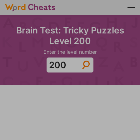
Brain Test: Tricky Puzzles
Level 200
Enter the level number