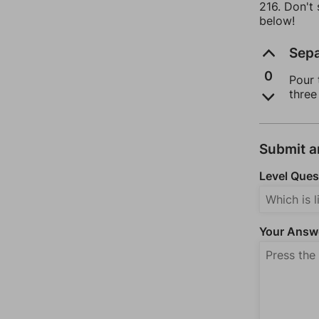
216. Don't
below!
Sepa
0
Pour 
three
Submit 
Level Ques
Your Answ