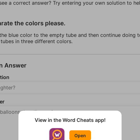
 see a correct answer? Try entering your own solution to he
rate the colors please.
the blue color to the empty tube and then continue doing t
 tubes in three different colors.
an Answer
tion
er
View in the Word Cheats app!
Open