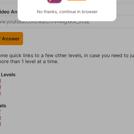
deo Answer (optional)
No thanks, continue in browser
r Answer
ome quick links to a few other levels, in case you need to 
re than 1 level at a time.
 Levels
3
4
5
els
7
8
9