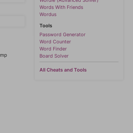
Wordle (Advanced Solver)
Words With Friends
Wordus
Tools
Password Generator
Word Counter
Word Finder
jump
Board Solver
All Cheats and Tools