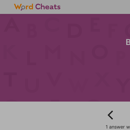
B
1 answer w