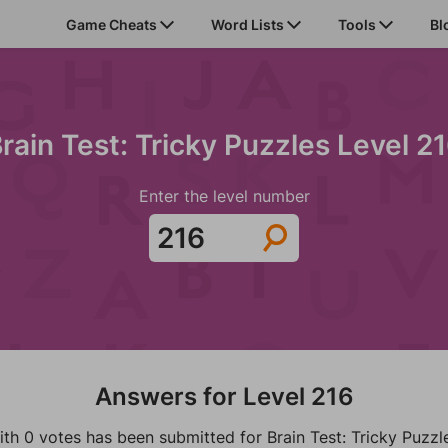
Game Cheats
Word Lists
Tools
Bl
rain Test: Tricky Puzzles Level 2
Enter the level number
Answers for Level 216
ith 0 votes has been submitted for Brain Test: Tricky Puzzl