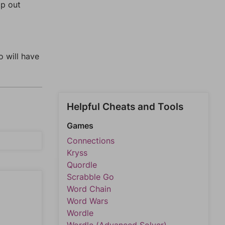
lp out
o will have
Helpful Cheats and Tools
Games
Connections
Kryss
Quordle
Scrabble Go
Word Chain
Word Wars
Wordle