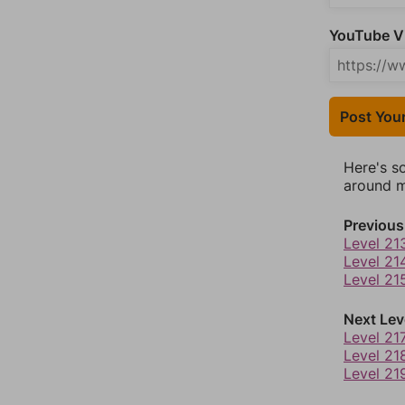
YouTube Vi
Post You
Here's s
around mo
Previous
Level 21
Level 21
Level 21
Next Lev
Level 21
Level 21
Level 21