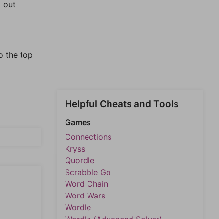
p out
o the top
Helpful Cheats and Tools
Games
Connections
Kryss
Quordle
Scrabble Go
Word Chain
Word Wars
Wordle