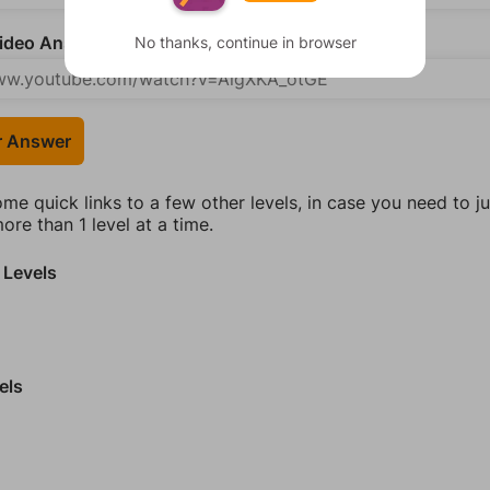
deo Answer (optional)
No thanks, continue in browser
r Answer
ome quick links to a few other levels, in case you need to 
re than 1 level at a time.
 Levels
els