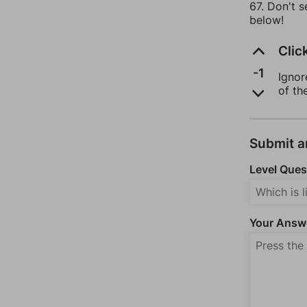
67. Don't s
below!
Clic
-1
Ignor
of th
Submit 
Level Ques
Your Answ