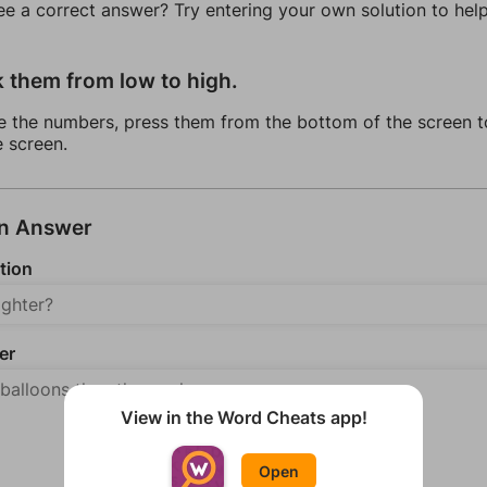
ee a correct answer? Try entering your own solution to hel
k them from low to high.
e the numbers, press them from the bottom of the screen t
e screen.
an Answer
tion
er
View in the Word Cheats app!
Open