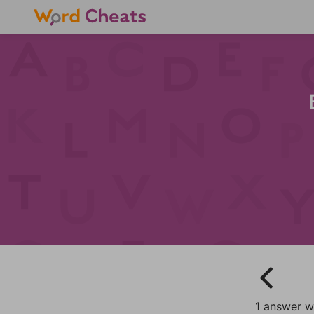
1 answer wi