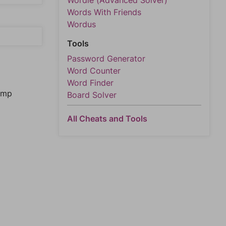
Wordle (Advanced Solver)
Words With Friends
Wordus
Tools
Password Generator
Word Counter
Word Finder
jump
Board Solver
All Cheats and Tools