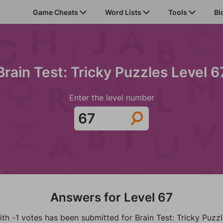
Game Cheats
Word Lists
Tools
Bl
Brain Test: Tricky Puzzles Level 6
Enter the level number
Answers for Level 67
th -1 votes has been submitted for Brain Test: Tricky Puzz