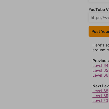
YouTube Vi
Post You
Here's s
around mo
Previous
Level 64
Level 65
Level 66
Next Lev
Level 68
Level 69
Level 70