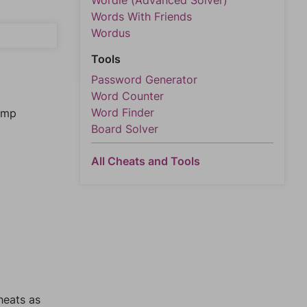
Wordle (Advanced Solver)
Words With Friends
Wordus
Tools
Password Generator
Word Counter
Word Finder
jump
Board Solver
All Cheats and Tools
heats as