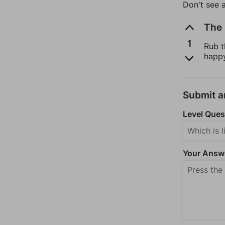
Don't see 
The 
1
Rub t
happ
Submit 
Level Ques
Your Answ