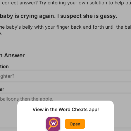
a correct answer? Try entering your own solution to help ou
baby is crying again. I suspect she is gassy.
he baby's belly with your finger back and forth until the ba
y.
an Answer
tion
er
View in the Word Cheats app!
Open