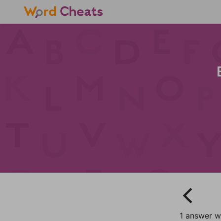
1 answer wi