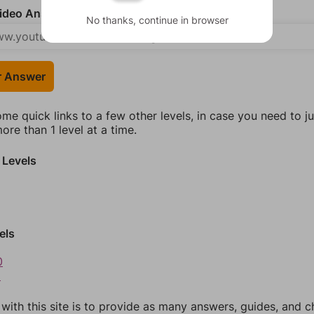
deo Answer (optional)
No thanks, continue in browser
r Answer
ome quick links to a few other levels, in case you need to 
re than 1 level at a time.
 Levels
els
0
1
 with this site is to provide as many answers, guides, and c