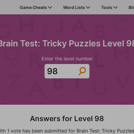
Game Cheats
Word Lists
Tools
Bl
Brain Test: Tricky Puzzles Level 9
Enter the level number
Answers for Level 98
th 1 vote has been submitted for Brain Test: Tricky Puzzles