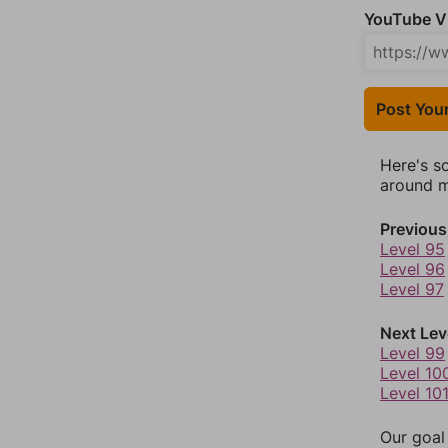
YouTube Vi
Post You
Here's s
around mo
Previous
Level 95
Level 96
Level 97
Next Lev
Level 99
Level 10
Level 10
Our goal