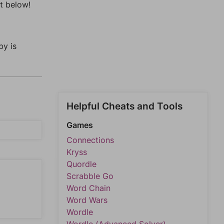
t below!
by is
Helpful Cheats and Tools
Games
Connections
Kryss
Quordle
Scrabble Go
Word Chain
Word Wars
Wordle