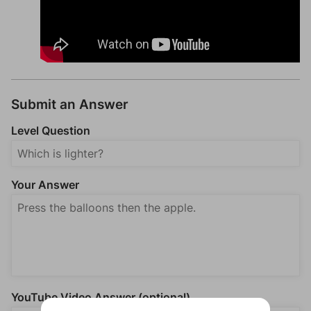
Submit an Answer
Level Question
Your Answer
YouTube Video Answer (optional)