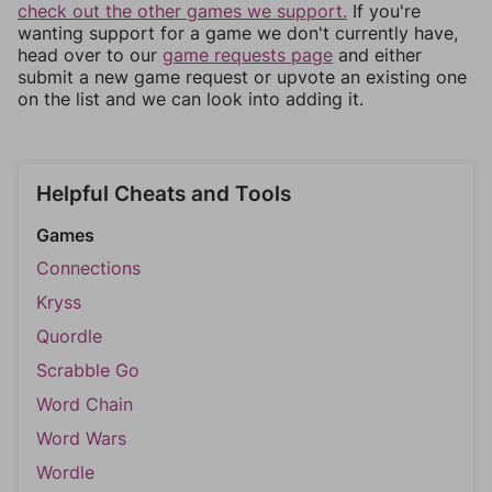
check out the other games we support.
If you're
wanting support for a game we don't currently have,
head over to our
game requests page
and either
submit a new game request or upvote an existing one
on the list and we can look into adding it.
Helpful Cheats and Tools
Games
Connections
Kryss
Quordle
Scrabble Go
Word Chain
Word Wars
Wordle