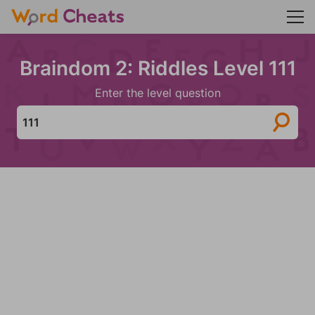
Braindom 2: Riddles Level 111
Enter the level question