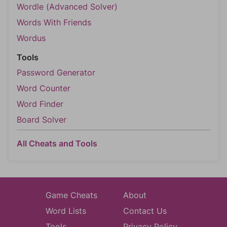
Wordle (Advanced Solver)
Words With Friends
Wordus
Tools
Password Generator
Word Counter
Word Finder
Board Solver
All Cheats and Tools
Game Cheats
About
Word Lists
Contact Us
Tools
Privacy Policy