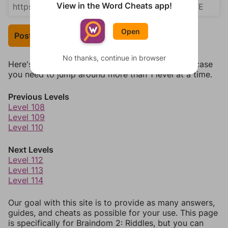
View in the Word Cheats app!
Open
Post Your Answer
No thanks, continue in browser
Here's some quick links to a few other levels, in case
you need to jump around more than 1 level at a time.
Previous Levels
Level 108
Level 109
Level 110
Next Levels
Level 112
Level 113
Level 114
Our goal with this site is to provide as many answers,
guides, and cheats as possible for your use. This page
is specifically for Braindom 2: Riddles, but you can