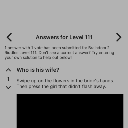
Answers for Level 111
1 answer with 1 vote has been submitted for Braindom 2:
Riddles Level 111. Don't see a correct answer? Try entering
your own solution to help out below!
Who is his wife?
1
Swipe up on the flowers in the bride's hands.
Then press the girl that didn't flash away.