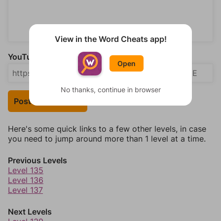
View in the Word Cheats app!
YouTube Video Answer (optional)
Open
No thanks, continue in browser
Post Your Answer
Here's some quick links to a few other levels, in case
you need to jump around more than 1 level at a time.
Previous Levels
Level 135
Level 136
Level 137
Next Levels