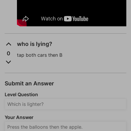
who is lying?
0
tap both cars then B
Submit an Answer
Level Question
Your Answer