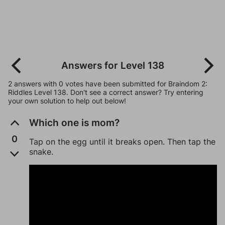
Answers for Level 138
2 answers with 0 votes have been submitted for Braindom 2:
Riddles Level 138. Don't see a correct answer? Try entering
your own solution to help out below!
Which one is mom?
0
Tap on the egg until it breaks open. Then tap the
snake.