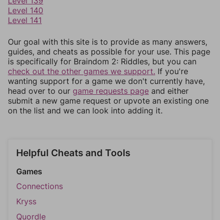
Level 139
Level 140
Level 141
Our goal with this site is to provide as many answers,
guides, and cheats as possible for your use. This page
is specifically for Braindom 2: Riddles, but you can
check out the other games we support.
If you're
wanting support for a game we don't currently have,
head over to our
game requests page
and either
submit a new game request or upvote an existing one
on the list and we can look into adding it.
Helpful Cheats and Tools
Games
Connections
Kryss
Quordle