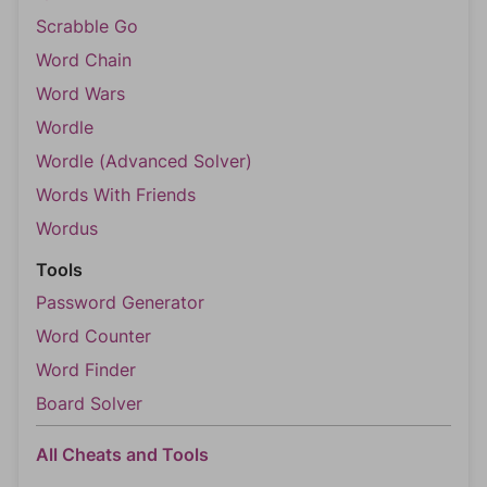
Scrabble Go
Word Chain
Word Wars
Wordle
Wordle (Advanced Solver)
Words With Friends
Wordus
Tools
Password Generator
Word Counter
Word Finder
Board Solver
All Cheats and Tools