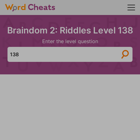
Braindom 2: Riddles Level 138
Enter the level question