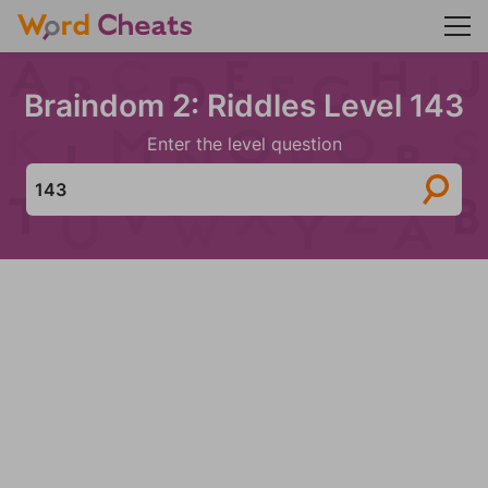
Braindom 2: Riddles Level 143
Enter the level question