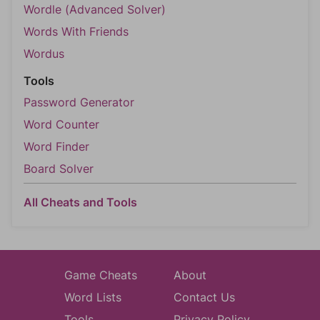
Wordle (Advanced Solver)
Words With Friends
Wordus
Tools
Password Generator
Word Counter
Word Finder
Board Solver
All Cheats and Tools
Game Cheats
About
Word Lists
Contact Us
Tools
Privacy Policy