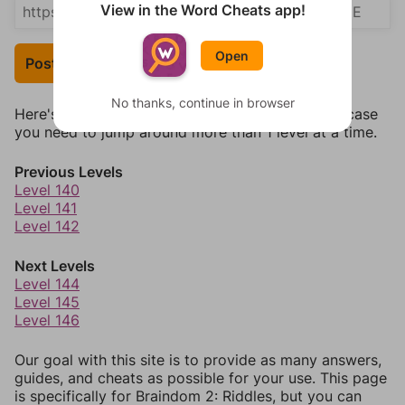
View in the Word Cheats app!
Open
Post Your Answer
No thanks, continue in browser
Here's some quick links to a few other levels, in case
you need to jump around more than 1 level at a time.
Previous Levels
Level 140
Level 141
Level 142
Next Levels
Level 144
Level 145
Level 146
Our goal with this site is to provide as many answers,
guides, and cheats as possible for your use. This page
is specifically for Braindom 2: Riddles, but you can