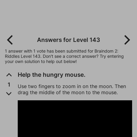
Answers for Level 143
1 answer with 1 vote has been submitted for Braindom 2:
Riddles Level 143. Don't see a correct answer? Try entering
your own solution to help out below!
Help the hungry mouse.
1
Use two fingers to zoom in on the moon. Then
drag the middle of the moon to the mouse.