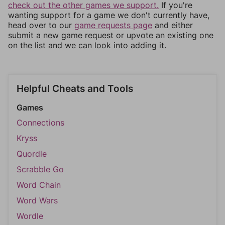
check out the other games we support.
If you're
wanting support for a game we don't currently have,
head over to our
game requests page
and either
submit a new game request or upvote an existing one
on the list and we can look into adding it.
Helpful Cheats and Tools
Games
Connections
Kryss
Quordle
Scrabble Go
Word Chain
Word Wars
Wordle