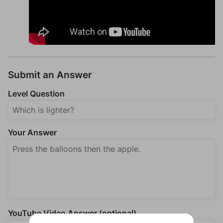
Submit an Answer
Level Question
Your Answer
YouTube Video Answer (optional)