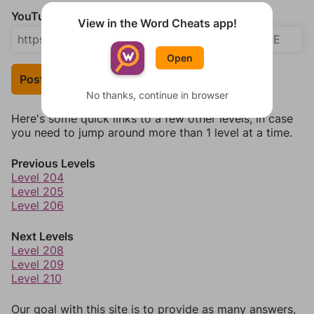
YouTube Video Answer (optional)
View in the Word Cheats app!
Open
Post Your Answer
No thanks, continue in browser
Here's some quick links to a few other levels, in case
you need to jump around more than 1 level at a time.
Previous Levels
Level 204
Level 205
Level 206
Next Levels
Level 208
Level 209
Level 210
Our goal with this site is to provide as many answers,