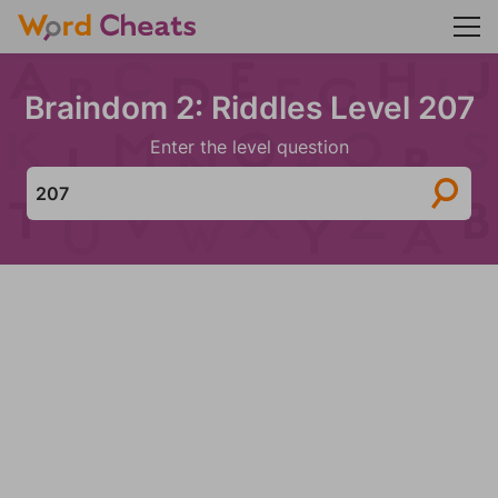
Braindom 2: Riddles Level 207
Enter the level question