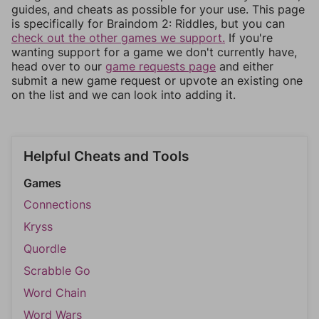
guides, and cheats as possible for your use. This page
is specifically for Braindom 2: Riddles, but you can
check out the other games we support.
If you're
wanting support for a game we don't currently have,
head over to our
game requests page
and either
submit a new game request or upvote an existing one
on the list and we can look into adding it.
Helpful Cheats and Tools
Games
Connections
Kryss
Quordle
Scrabble Go
Word Chain
Word Wars