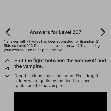
Answers for Level 207
1 answer with -1 votes has been submitted for Braindom 2:
Riddles Level 207. Don't see a correct answer? Try entering
your own solution to help out below!
End the fight between the werewolf and
the vampire.
-1
Drag the clouds over the moon. Then drag the
hidden white garlic by the dead tree and
tombstone to the vampire.