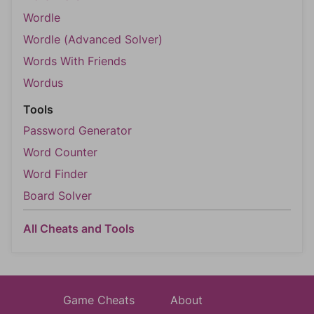
Wordle
Wordle (Advanced Solver)
Words With Friends
Wordus
Tools
Password Generator
Word Counter
Word Finder
Board Solver
All Cheats and Tools
Game Cheats
About