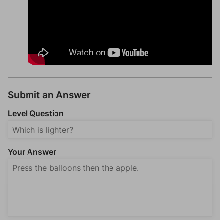
Submit an Answer
Level Question
Your Answer