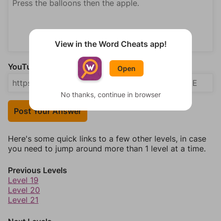
View in the Word Cheats app!
YouTube Video Answer (optional)
Open
No thanks, continue in browser
Post Your Answer
Here's some quick links to a few other levels, in case
you need to jump around more than 1 level at a time.
Previous Levels
Level 19
Level 20
Level 21