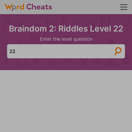
Braindom 2: Riddles Level 22
Enter the level question