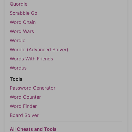
Quordle
Scrabble Go
Word Chain
Word Wars
Wordle
Wordle (Advanced Solver)
Words With Friends
Wordus
Tools
Password Generator
Word Counter
Word Finder
Board Solver
All Cheats and Tools