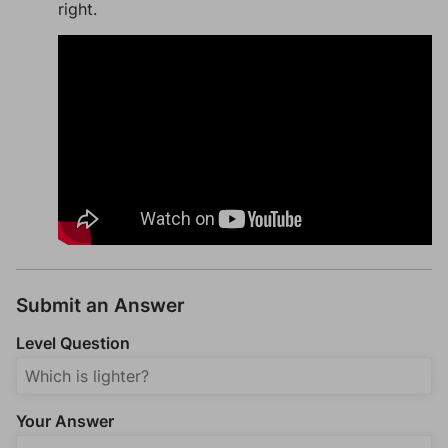
right.
Submit an Answer
Level Question
Your Answer