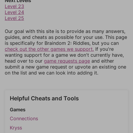
Next Levels
Level 23
Level 24
Level 25
Our goal with this site is to provide as many answers,
guides, and cheats as possible for your use. This page
is specifically for Braindom 2: Riddles, but you can
check out the other games we support.
If you're
wanting support for a game we don't currently have,
head over to our
game requests page
and either
submit a new game request or upvote an existing one
on the list and we can look into adding it.
Helpful Cheats and Tools
Games
Connections
Kryss