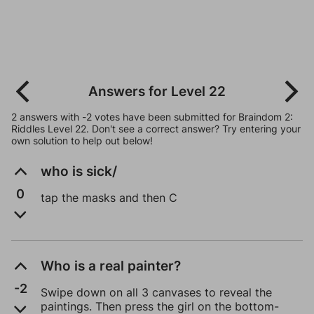
Answers for Level 22
2 answers with -2 votes have been submitted for Braindom 2:
Riddles Level 22. Don't see a correct answer? Try entering your
own solution to help out below!
who is sick/
0
tap the masks and then C
Who is a real painter?
-2
Swipe down on all 3 canvases to reveal the
paintings. Then press the girl on the bottom-