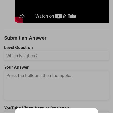
Submit an Answer
Level Question
Your Answer
YouTube Video Answer (optional)