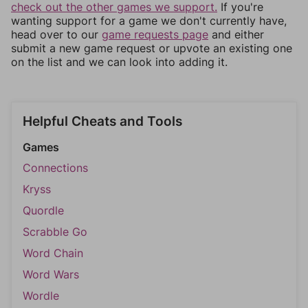
check out the other games we support.
If you're
wanting support for a game we don't currently have,
head over to our
game requests page
and either
submit a new game request or upvote an existing one
on the list and we can look into adding it.
Helpful Cheats and Tools
Games
Connections
Kryss
Quordle
Scrabble Go
Word Chain
Word Wars
Wordle