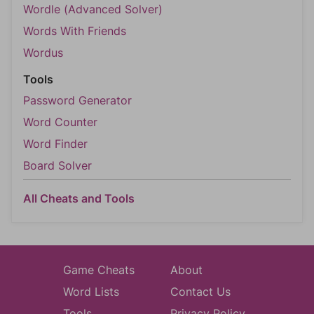
Wordle (Advanced Solver)
Words With Friends
Wordus
Tools
Password Generator
Word Counter
Word Finder
Board Solver
All Cheats and Tools
Game Cheats
About
Word Lists
Contact Us
Tools
Privacy Policy