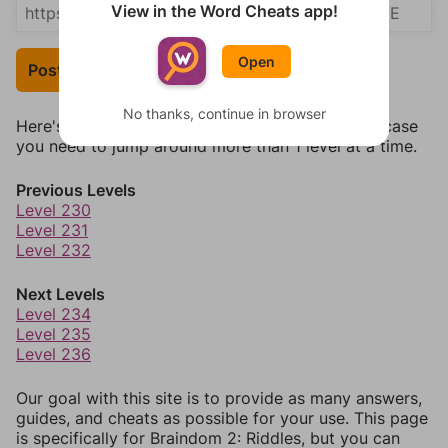
View in the Word Cheats app!
Open
Post Your Answer
No thanks, continue in browser
Here's some quick links to a few other levels, in case
you need to jump around more than 1 level at a time.
Previous Levels
Level 230
Level 231
Level 232
Next Levels
Level 234
Level 235
Level 236
Our goal with this site is to provide as many answers,
guides, and cheats as possible for your use. This page
is specifically for Braindom 2: Riddles, but you can