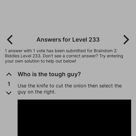
Answers for Level 233
1 answer with 1 vote has been submitted for Braindom 2:
Riddles Level 233. Don't see a correct answer? Try entering
your own solution to help out below!
Who is the tough guy?
1
Use the knife to cut the onion then select the
guy on the right.