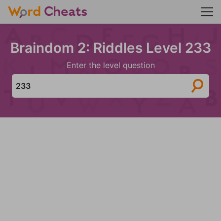
Braindom 2: Riddles Level 233
Enter the level question