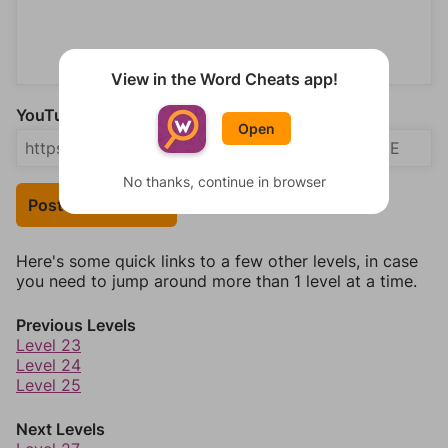
View in the Word Cheats app!
YouTube Video Answer (optional)
Open
No thanks, continue in browser
Post Your Answer
Here's some quick links to a few other levels, in case
you need to jump around more than 1 level at a time.
Previous Levels
Level 23
Level 24
Level 25
Next Levels