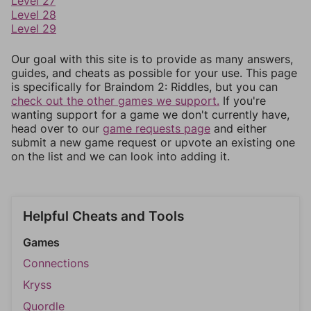
Level 27
Level 28
Level 29
Our goal with this site is to provide as many answers,
guides, and cheats as possible for your use. This page
is specifically for Braindom 2: Riddles, but you can
check out the other games we support.
If you're
wanting support for a game we don't currently have,
head over to our
game requests page
and either
submit a new game request or upvote an existing one
on the list and we can look into adding it.
Helpful Cheats and Tools
Games
Connections
Kryss
Quordle