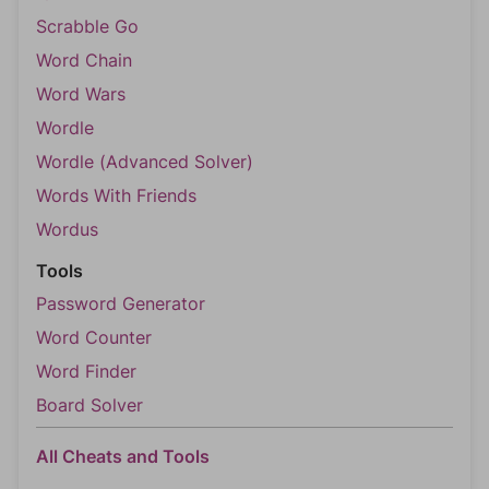
Scrabble Go
Word Chain
Word Wars
Wordle
Wordle (Advanced Solver)
Words With Friends
Wordus
Tools
Password Generator
Word Counter
Word Finder
Board Solver
All Cheats and Tools