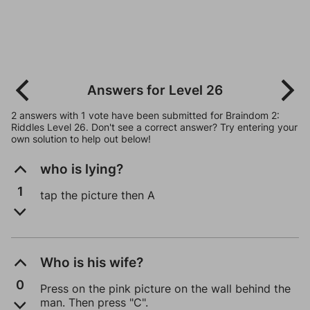
Answers for Level 26
2 answers with 1 vote have been submitted for Braindom 2:
Riddles Level 26. Don't see a correct answer? Try entering your
own solution to help out below!
who is lying?
1
tap the picture then A
Who is his wife?
0
Press on the pink picture on the wall behind the
man. Then press "C".