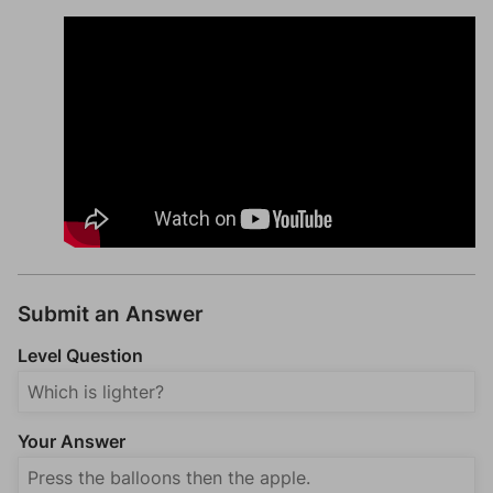
Submit an Answer
Level Question
Your Answer