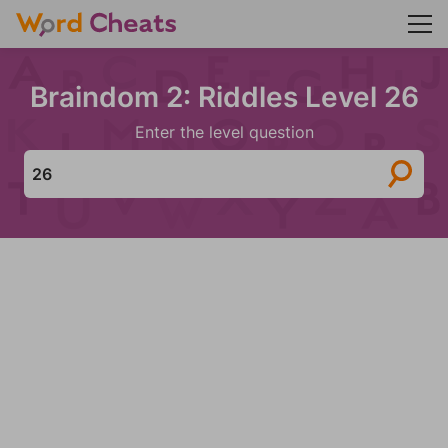
Braindom 2: Riddles Level 26
Enter the level question