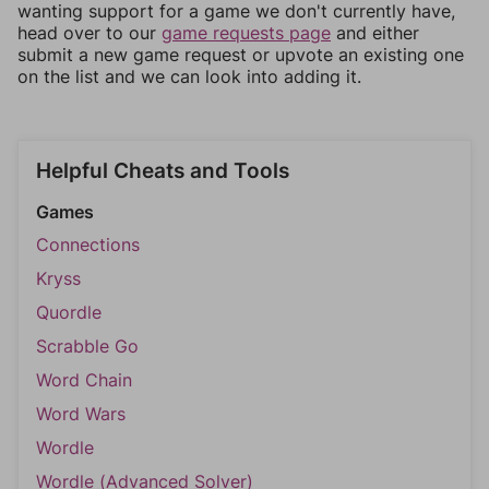
wanting support for a game we don't currently have,
head over to our
game requests page
and either
submit a new game request or upvote an existing one
on the list and we can look into adding it.
Helpful Cheats and Tools
Games
Connections
Kryss
Quordle
Scrabble Go
Word Chain
Word Wars
Wordle
Wordle (Advanced Solver)