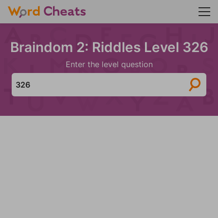
Braindom 2: Riddles Level 326
Enter the level question