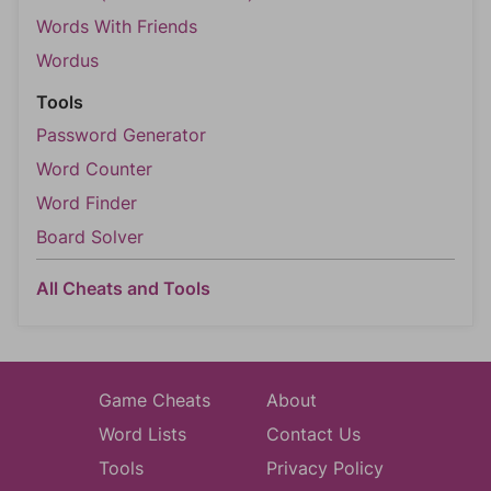
Words With Friends
Wordus
Tools
Password Generator
Word Counter
Word Finder
Board Solver
All Cheats and Tools
Game Cheats
About
Word Lists
Contact Us
Tools
Privacy Policy