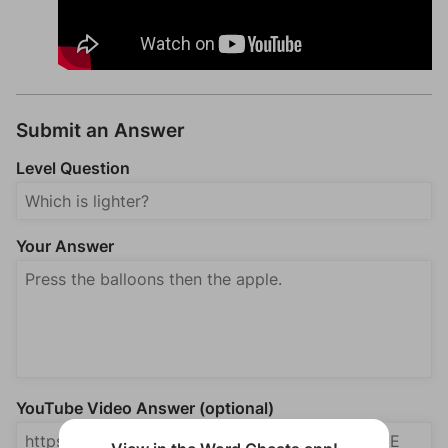
Submit an Answer
Level Question
Your Answer
YouTube Video Answer (optional)