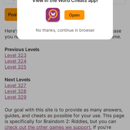
View in the Word Cheats app!
Post Your Answer
Open
No thanks, continue in browser
Here's some quick links to a few other levels, in case
you need to jump around more than 1 level at a time.
Previous Levels
Level 323
Level 324
Level 325
Next Levels
Level 327
Level 328
Level 329
Our goal with this site is to provide as many answers,
guides, and cheats as possible for your use. This page
is specifically for Braindom 2: Riddles, but you can
check out the other games we support.
If you're