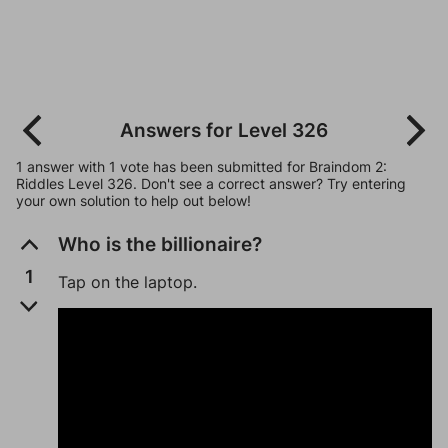
Answers for Level 326
1 answer with 1 vote has been submitted for Braindom 2:
Riddles Level 326. Don't see a correct answer? Try entering
your own solution to help out below!
Who is the billionaire?
1
Tap on the laptop.