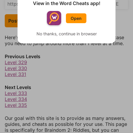
View in the Word Cheats app!
Open
Post Your Answer
No thanks, continue in browser
Here's some quick links to a few other levels, in case
you need to jump around more than 1 level at a time.
Previous Levels
Level 329
Level 330
Level 331
Next Levels
Level 333
Level 334
Level 335
Our goal with this site is to provide as many answers,
guides, and cheats as possible for your use. This page
is specifically for Braindom 2: Riddles, but you can