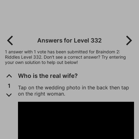
Answers for Level 332
1 answer with 1 vote has been submitted for Braindom 2:
Riddles Level 332. Don't see a correct answer? Try entering
your own solution to help out below!
Who is the real wife?
1
Tap on the wedding photo in the back then tap
on the right woman.