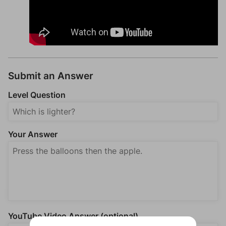
Submit an Answer
Level Question
Your Answer
YouTube Video Answer (optional)