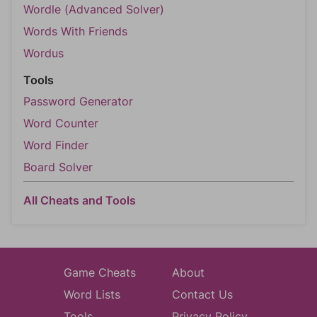
Wordle (Advanced Solver)
Words With Friends
Wordus
Tools
Password Generator
Word Counter
Word Finder
Board Solver
All Cheats and Tools
Game Cheats
About
Word Lists
Contact Us
Tools
Privacy Policy