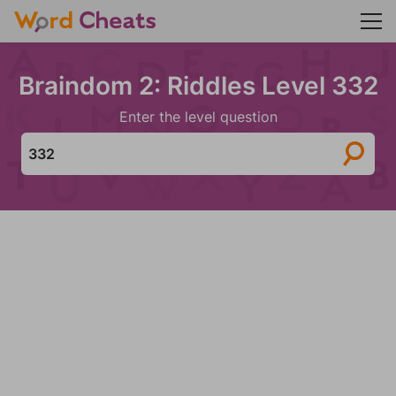
Braindom 2: Riddles Level 332
Enter the level question