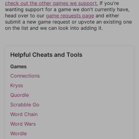
check out the other games we support.
If you're
wanting support for a game we don't currently have,
head over to our
game requests page
and either
submit a new game request or upvote an existing one
on the list and we can look into adding it.
Helpful Cheats and Tools
Games
Connections
Kryss
Quordle
Scrabble Go
Word Chain
Word Wars
Wordle