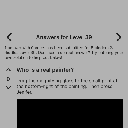
Answers for Level 39
1 answer with 0 votes has been submitted for Braindom 2:
Riddles Level 39. Don't see a correct answer? Try entering your
own solution to help out below!
Who is a real painter?
0
Drag the magnifying glass to the small print at
the bottom-right of the painting. Then press
Jenifer.