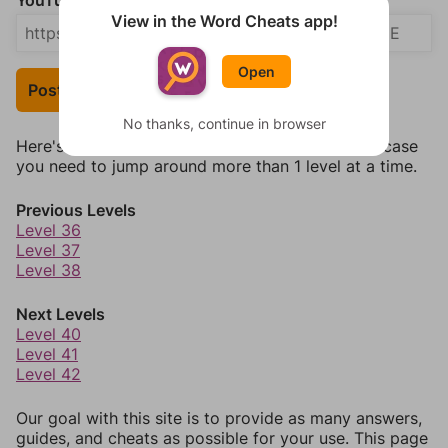
YouTube Video Answer (optional)
View in the Word Cheats app!
Open
Post Your Answer
No thanks, continue in browser
Here's some quick links to a few other levels, in case
you need to jump around more than 1 level at a time.
Previous Levels
Level 36
Level 37
Level 38
Next Levels
Level 40
Level 41
Level 42
Our goal with this site is to provide as many answers,
guides, and cheats as possible for your use. This page