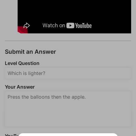
Submit an Answer
Level Question
Your Answer