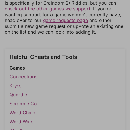
is specifically for Braindom 2: Riddles, but you can
check out the other games we support.
If you're
wanting support for a game we don't currently have,
head over to our
game requests page
and either
submit a new game request or upvote an existing one
on the list and we can look into adding it.
Helpful Cheats and Tools
Games
Connections
Kryss
Quordle
Scrabble Go
Word Chain
Word Wars