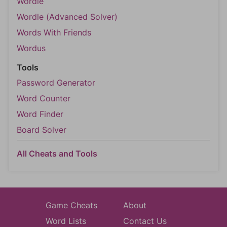
Wordle
Wordle (Advanced Solver)
Words With Friends
Wordus
Tools
Password Generator
Word Counter
Word Finder
Board Solver
All Cheats and Tools
Game Cheats
About
Word Lists
Contact Us