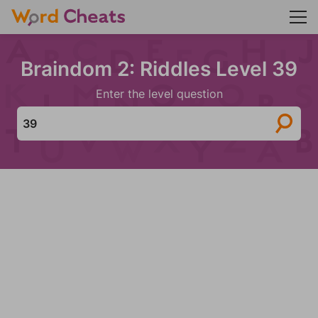
Braindom 2: Riddles Level 39
Enter the level question