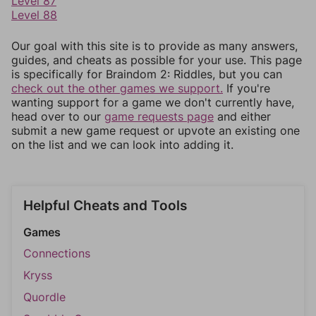
Level 87
Level 88
Our goal with this site is to provide as many answers,
guides, and cheats as possible for your use. This page
is specifically for Braindom 2: Riddles, but you can
check out the other games we support.
If you're
wanting support for a game we don't currently have,
head over to our
game requests page
and either
submit a new game request or upvote an existing one
on the list and we can look into adding it.
Helpful Cheats and Tools
Games
Connections
Kryss
Quordle