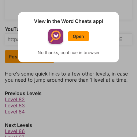
View in the Word Cheats app!
YouTube Video Answer (optional)
Open
No thanks, continue in browser
Post Your Answer
Here's some quick links to a few other levels, in case
you need to jump around more than 1 level at a time.
Previous Levels
Level 82
Level 83
Level 84
Next Levels
Level 86