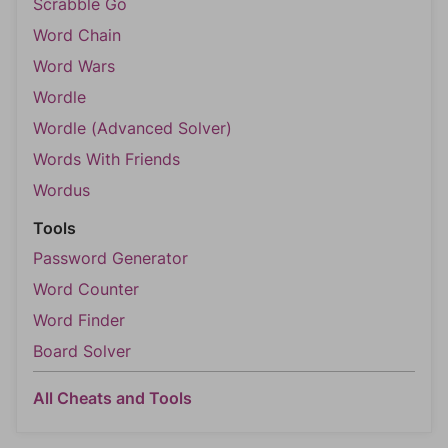
Scrabble Go
Word Chain
Word Wars
Wordle
Wordle (Advanced Solver)
Words With Friends
Wordus
Tools
Password Generator
Word Counter
Word Finder
Board Solver
All Cheats and Tools