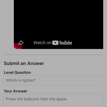
Submit an Answer
Level Question
Your Answer