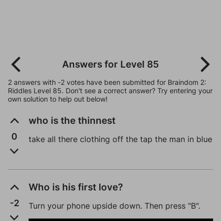
Answers for Level 85
2 answers with -2 votes have been submitted for Braindom 2:
Riddles Level 85. Don't see a correct answer? Try entering your
own solution to help out below!
who is the thinnest
0
take all there clothing off the tap the man in blue
Who is his first love?
-2
Turn your phone upside down. Then press "B".