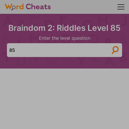
Braindom 2: Riddles Level 85
Enter the level question