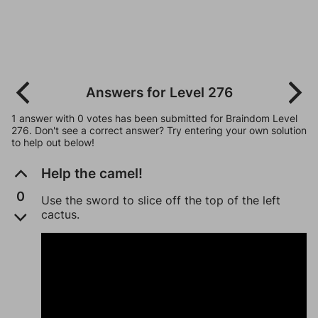
Answers for Level 276
1 answer with 0 votes has been submitted for Braindom Level
276. Don't see a correct answer? Try entering your own solution
to help out below!
Help the camel!
0
Use the sword to slice off the top of the left
cactus.