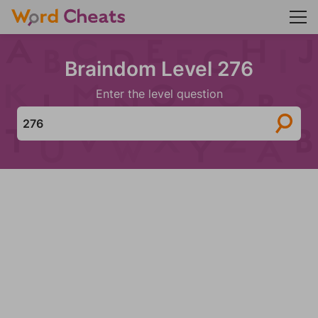
Braindom Level 276
Enter the level question