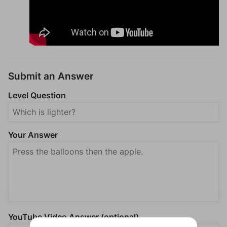
Submit an Answer
Level Question
Your Answer
YouTube Video Answer (optional)