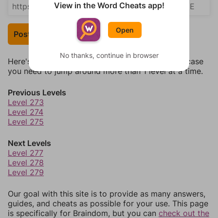
View in the Word Cheats app!
Open
Post Your Answer
No thanks, continue in browser
Here's some quick links to a few other levels, in case
you need to jump around more than 1 level at a time.
Previous Levels
Level 273
Level 274
Level 275
Next Levels
Level 277
Level 278
Level 279
Our goal with this site is to provide as many answers,
guides, and cheats as possible for your use. This page
is specifically for Braindom, but you can
check out the