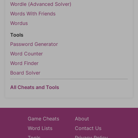
Wordle (Advanced Solver)
Words With Friends
Wordus
Tools
Password Generator
Word Counter
Word Finder
Board Solver
All Cheats and Tools
Game Cheats
About
Word Lists
Contact Us
Tools
Privacy Policy