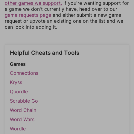
other games we support.
If you're wanting support for
a game we don't currently have, head over to our
game requests page
and either submit a new game
request or upvote an existing one on the list and we
can look into adding it.
Helpful Cheats and Tools
Games
Connections
Kryss
Quordle
Scrabble Go
Word Chain
Word Wars
Wordle