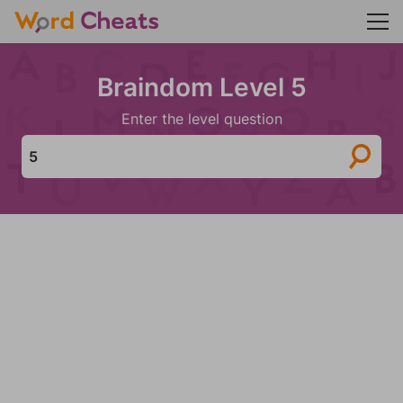
Braindom Level 5
Enter the level question