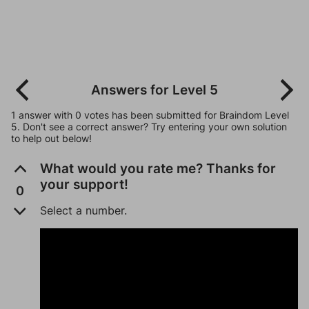
Answers for Level 5
1 answer with 0 votes has been submitted for Braindom Level
5. Don't see a correct answer? Try entering your own solution
to help out below!
What would you rate me? Thanks for
your support!
0
Select a number.