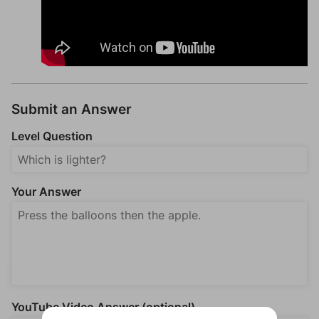
Submit an Answer
Level Question
Your Answer
YouTube Video Answer (optional)