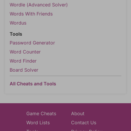
Wordle (Advanced Solver)
Words With Friends
Wordus
Tools
Password Generator
Word Counter
Word Finder
Board Solver
All Cheats and Tools
Game Cheats
About
Word Lists
Contact Us