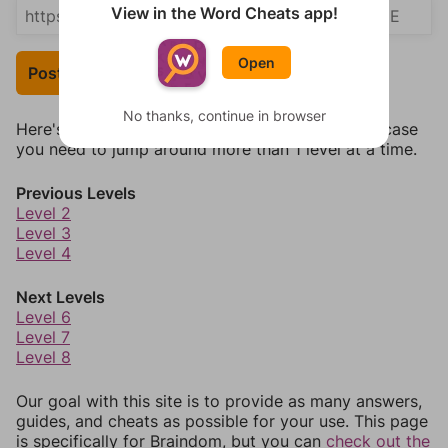
View in the Word Cheats app!
Open
Post Your Answer
No thanks, continue in browser
Here's some quick links to a few other levels, in case
you need to jump around more than 1 level at a time.
Previous Levels
Level 2
Level 3
Level 4
Next Levels
Level 6
Level 7
Level 8
Our goal with this site is to provide as many answers,
guides, and cheats as possible for your use. This page
is specifically for Braindom, but you can
check out the