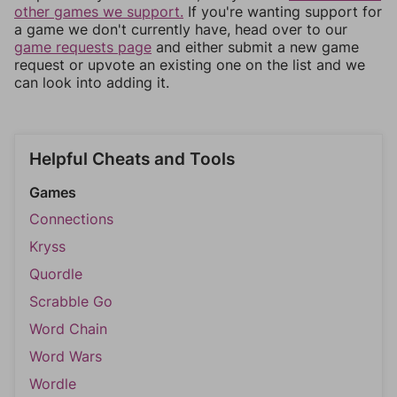
other games we support.
If you're wanting support for
a game we don't currently have, head over to our
game requests page
and either submit a new game
request or upvote an existing one on the list and we
can look into adding it.
Helpful Cheats and Tools
Games
Connections
Kryss
Quordle
Scrabble Go
Word Chain
Word Wars
Wordle