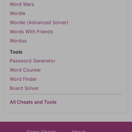
Word Wars
Wordle
Wordle (Advanced Solver)
Words With Friends
Wordus
Tools
Password Generator
Word Counter
Word Finder
Board Solver
All Cheats and Tools