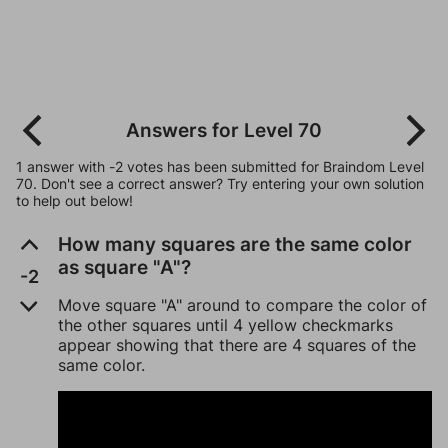
Answers for Level 70
1 answer with -2 votes has been submitted for Braindom Level
70. Don't see a correct answer? Try entering your own solution
to help out below!
How many squares are the same color
as square "A"?
-2
Move square "A" around to compare the color of
the other squares until 4 yellow checkmarks
appear showing that there are 4 squares of the
same color.