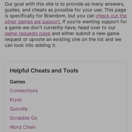
Our goal with this site is to provide as many answers,
guides, and cheats as possible for your use. This page
is specifically for Braindom, but you can
check out the
other games we support.
If you're wanting support for
a game we don't currently have, head over to our
game requests page
and either submit a new game
request or upvote an existing one on the list and we
can look into adding it.
Helpful Cheats and Tools
Games
Connections
Kryss
Quordle
Scrabble Go
Word Chain