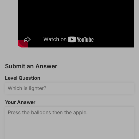
Submit an Answer
Level Question
Your Answer