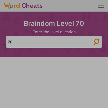
Braindom Level 70
Enter the level question