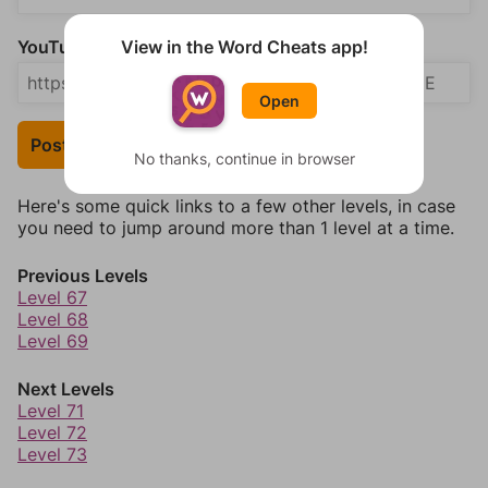
View in the Word Cheats app!
YouTube Video Answer (optional)
Open
Post Your Answer
No thanks, continue in browser
Here's some quick links to a few other levels, in case
you need to jump around more than 1 level at a time.
Previous Levels
Level 67
Level 68
Level 69
Next Levels
Level 71
Level 72
Level 73