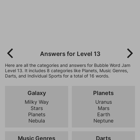
Answers for Level 13
Here are all the categories and answers for Bubble Word Jam
Level 13. It includes 8 categories like Planets, Music Genres,
Darts, and Individual Sports for a total of 16 words.
Galaxy
Planets
Milky Way
Uranus
Stars
Mars
Planets
Earth
Nebula
Neptune
Music Genres
Darts