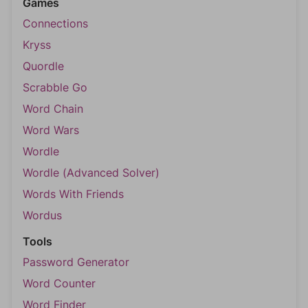
Games
Connections
Kryss
Quordle
Scrabble Go
Word Chain
Word Wars
Wordle
Wordle (Advanced Solver)
Words With Friends
Wordus
Tools
Password Generator
Word Counter
Word Finder