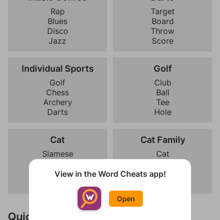
Rap
Target
Blues
Board
Disco
Throw
Jazz
Score
Individual Sports
Golf
Golf
Club
Chess
Ball
Archery
Tee
Darts
Hole
Cat
Cat Family
Siamese
Cat
Persian
Tiger
Maine Coon
Leopard
View in the Word Cheats app!
Sphynx
Cheetah
Open
Quick Links