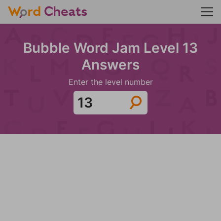
Bubble Word Jam Level 13
Answers
Enter the level number