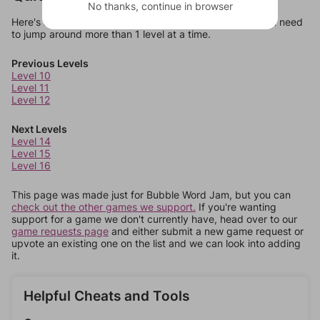
No thanks, continue in browser
Here's some quick links to a few other levels, in case you need
to jump around more than 1 level at a time.
Previous Levels
Level 10
Level 11
Level 12
Next Levels
Level 14
Level 15
Level 16
This page was made just for Bubble Word Jam, but you can
check out the other games we support.
If you're wanting
support for a game we don't currently have, head over to our
game requests page
and either submit a new game request or
upvote an existing one on the list and we can look into adding
it.
Helpful Cheats and Tools