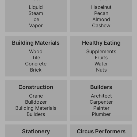
Liquid
Hazelnut
Steam
Pecan
Ice
Almond
Vapor
Cashew
Building Materials
Healthy Eating
Wood
Supplements
Tile
Fruits
Concrete
Water
Brick
Nuts
Construction
Builders
Crane
Architect
Bulldozer
Carpenter
Building Materials
Painter
Builders
Plumber
Stationery
Circus Performers