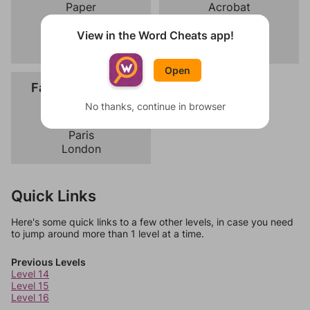
Paper
Acrobat
Pen
Clown
Eraser
Magician
View in the Word Cheats app!
Stapler
Juggler
Open
Fashion Capitals
Milan
No thanks, continue in browser
New York
Paris
London
Quick Links
Here's some quick links to a few other levels, in case you need
to jump around more than 1 level at a time.
Previous Levels
Level 14
Level 15
Level 16