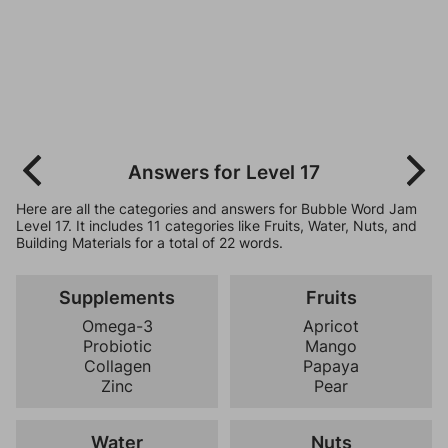
Answers for Level 17
Here are all the categories and answers for Bubble Word Jam
Level 17. It includes 11 categories like Fruits, Water, Nuts, and
Building Materials for a total of 22 words.
Supplements
Fruits
Omega-3
Apricot
Probiotic
Mango
Collagen
Papaya
Zinc
Pear
Water
Nuts