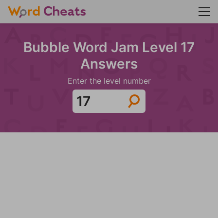
Bubble Word Jam Level 17
Answers
Enter the level number