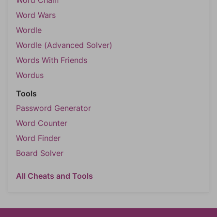
Word Chain
Word Wars
Wordle
Wordle (Advanced Solver)
Words With Friends
Wordus
Tools
Password Generator
Word Counter
Word Finder
Board Solver
All Cheats and Tools