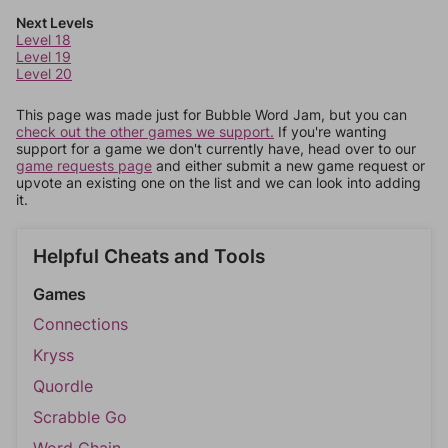
Next Levels
Level 18
Level 19
Level 20
This page was made just for Bubble Word Jam, but you can
check out the other games we support.
If you're wanting
support for a game we don't currently have, head over to our
game requests page
and either submit a new game request or
upvote an existing one on the list and we can look into adding
it.
Helpful Cheats and Tools
Games
Connections
Kryss
Quordle
Scrabble Go