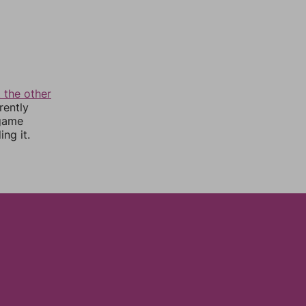
 the other
rently
 game
ng it.