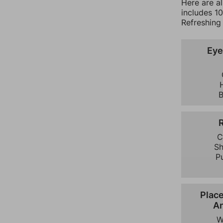
Here are a
includes 1
Refreshing 
Eye
C
S
P
Plac
An
W