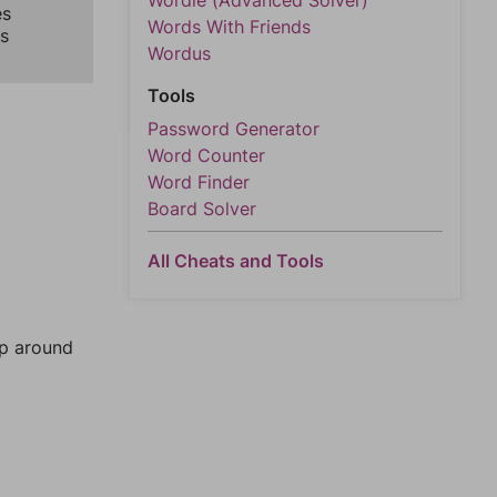
Wordle (Advanced Solver)
es
Words With Friends
s
Wordus
Tools
Password Generator
Word Counter
Word Finder
Board Solver
All Cheats and Tools
mp around