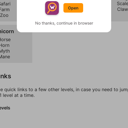
Mermaid
Scal
afari
Open
Unicorn
Claw
Farm
Zoo
No thanks, continue in browser
nicorn
Horse
Horn
Myth
Mane
inks
e quick links to a few other levels, in case you need to ju
 level at a time.
evels