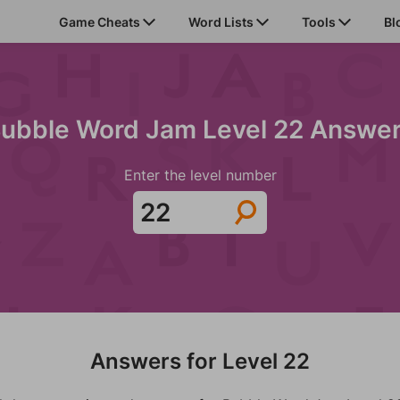
Game Cheats
Word Lists
Tools
Bl
ubble Word Jam Level 22 Answe
Enter the level number
Answers for Level 22