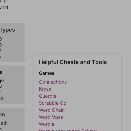
. It
 and
 Types
y
y
r
y
Helpful Cheats and Tools
e
Games
ge
Connections
a
Kryss
r
Quordle
go
Scrabble Go
Word Chain
on
Word Wars
eath
Wordle
s