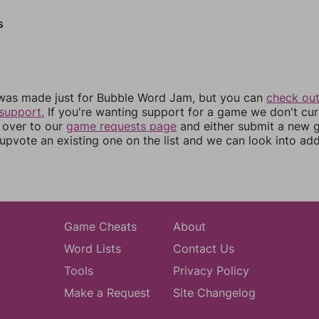
s
was made just for Bubble Word Jam, but you can
check out
support.
If you're wanting support for a game we don't cur
 over to our
game requests page
and either submit a new
upvote an existing one on the list and we can look into addi
Game Cheats
About
Word Lists
Contact Us
Tools
Privacy Policy
Make a Request
Site Changelog