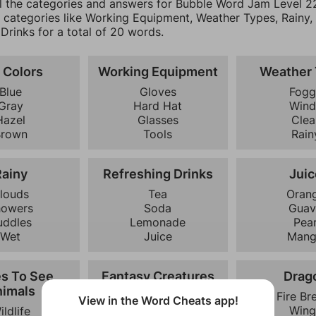
ll the categories and answers for Bubble Word Jam Level 22
0 categories like Working Equipment, Weather Types, Rainy,
Drinks for a total of 20 words.
 Colors
Working Equipment
Weather
Blue
Gloves
Fogg
Gray
Hard Hat
Wind
Hazel
Glasses
Clea
Brown
Tools
Rain
Rainy
Refreshing Drinks
Juic
louds
Tea
Oran
howers
Soda
Guav
uddles
Lemonade
Pea
Wet
Juice
Man
es To See
Fantasy Creatures
Drag
imals
Dragon
Fire Br
View in the Word Cheats app!
Phoenix
Wing
ildlife