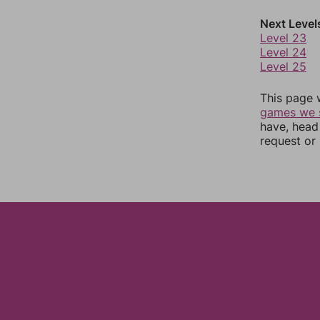
Next Level
Level 23
Level 24
Level 25
This page 
games we 
have, head
request or 