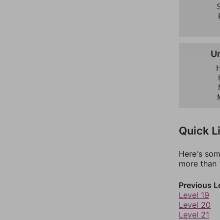
S
U
Quick L
Here's som
more than 1
Previous L
Level 19
Level 20
Level 21