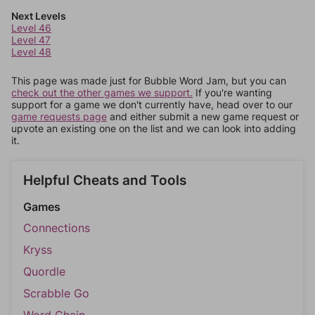
Next Levels
Level 46
Level 47
Level 48
This page was made just for Bubble Word Jam, but you can
check out the other games we support.
If you're wanting
support for a game we don't currently have, head over to our
game requests page
and either submit a new game request or
upvote an existing one on the list and we can look into adding
it.
Helpful Cheats and Tools
Games
Connections
Kryss
Quordle
Scrabble Go