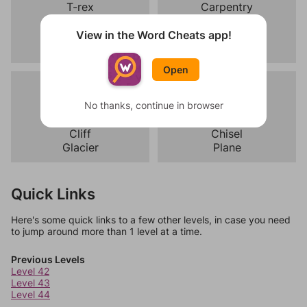
T-rex
Carpentry
Triceratops
Pottery
Stegosaurus
Weaving
View in the Word Cheats app!
Velociraptor
Sculpture
Open
Mountain
Carpentry
Summit
No thanks, continue in browser
Saw
Trail
Hammer
Cliff
Chisel
Glacier
Plane
Quick Links
Here's some quick links to a few other levels, in case you need
to jump around more than 1 level at a time.
Previous Levels
Level 42
Level 43
Level 44