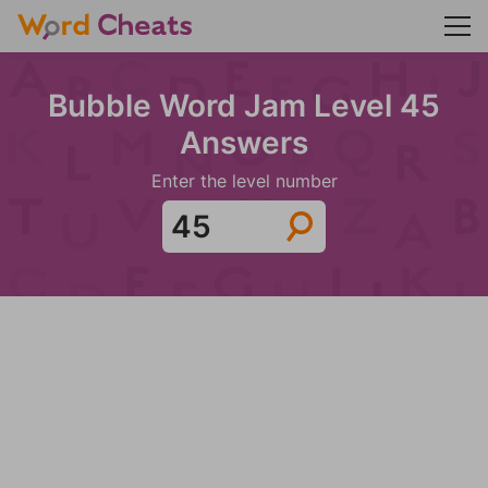
Bubble Word Jam Level 45
Answers
Enter the level number