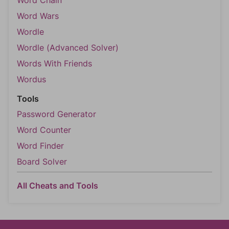
Word Chain
Word Wars
Wordle
Wordle (Advanced Solver)
Words With Friends
Wordus
Tools
Password Generator
Word Counter
Word Finder
Board Solver
All Cheats and Tools