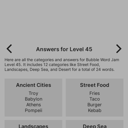
Answers for Level 45
Here are all the categories and answers for Bubble Word Jam
Level 45. It includes 12 categories like Street Food,
Landscapes, Deep Sea, and Desert for a total of 24 words.
Ancient Cities
Street Food
Troy
Fries
Babylon
Taco
Athens
Burger
Pompeii
Kebab
Landscapes
Deep Sea