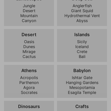
Jungle
Anglerfish
Desert
Giant Squid
Mountain
Hydrothermal Vent
Canyon
Abyss
Desert
Islands
Oasis
Sicily
Dunes
Iceland
Mirage
Crete
Cactus
Bali
Athens
Babylon
Acropolis
Ishtar Gate
Parthenon
Hanging Gardens
Agora
Mesopotamia
Socrates
Esagila Temple
Dinosaurs
Crafts